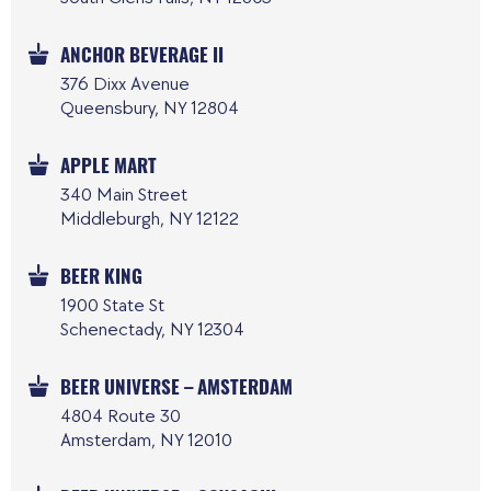
ANCHOR BEVERAGE II
376 Dixx Avenue
Queensbury, NY 12804
APPLE MART
340 Main Street
Middleburgh, NY 12122
BEER KING
1900 State St
Schenectady, NY 12304
BEER UNIVERSE – AMSTERDAM
4804 Route 30
Amsterdam, NY 12010