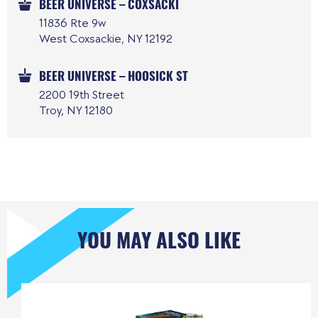
BEER UNIVERSE – COXSACKI
11836 Rte 9w
West Coxsackie, NY 12192
BEER UNIVERSE – HOOSICK ST
2200 19th Street
Troy, NY 12180
YOU MAY ALSO LIKE