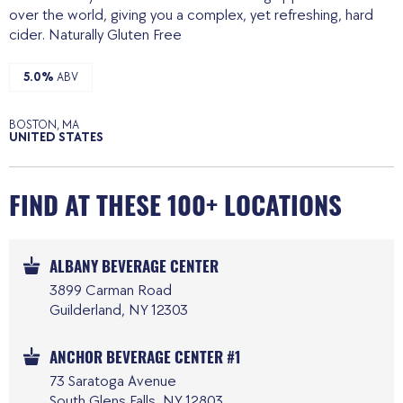
over the world, giving you a complex, yet refreshing, hard
cider. Naturally Gluten Free
5.0%
ABV
BOSTON, MA
UNITED STATES
FIND AT THESE 100+ LOCATIONS
ALBANY BEVERAGE CENTER
3899 Carman Road
Guilderland, NY 12303
ANCHOR BEVERAGE CENTER #1
73 Saratoga Avenue
South Glens Falls, NY 12803