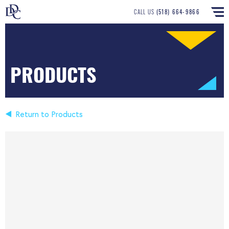
CALL US
(518) 664-9866
PRODUCTS
Return to Products