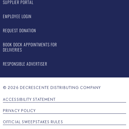
SUPPLIER PORTAL
EMPLOYEE LOGIN
REQUEST DONATION
BOOK DOCK APPOINTMENTS FOR
DELIVERIES
RESPONSIBLE ADVERTISER
©
2026
DECRESCENTE DISTRIBUTING COMPANY
ACCESSIBILITY STATEMENT
PRIVACY POLICY
OFFICIAL SWEEPSTAKES RULES