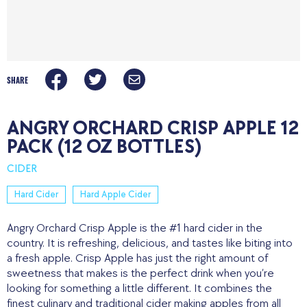
SHARE
ANGRY ORCHARD CRISP APPLE 12
PACK (12 OZ BOTTLES)
CIDER
Hard Cider
Hard Apple Cider
Angry Orchard Crisp Apple is the #1 hard cider in the
country. It is refreshing, delicious, and tastes like biting into
a fresh apple. Crisp Apple has just the right amount of
sweetness that makes is the perfect drink when you’re
looking for something a little different. It combines the
finest culinary and traditional cider making apples from all