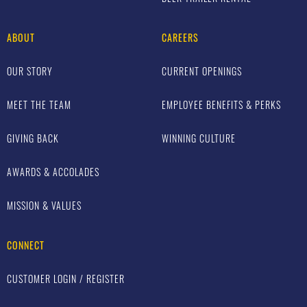
ABOUT
CAREERS
OUR STORY
CURRENT OPENINGS
MEET THE TEAM
EMPLOYEE BENEFITS & PERKS
GIVING BACK
WINNING CULTURE
AWARDS & ACCOLADES
MISSION & VALUES
CONNECT
CUSTOMER LOGIN / REGISTER