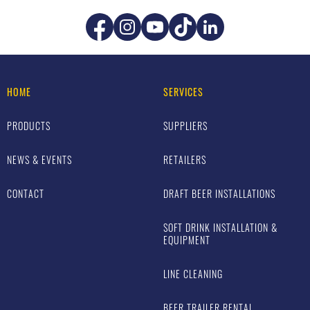
HOME
SERVICES
PRODUCTS
SUPPLIERS
NEWS & EVENTS
RETAILERS
CONTACT
DRAFT BEER INSTALLATIONS
SOFT DRINK INSTALLATION &
EQUIPMENT
LINE CLEANING
BEER TRAILER RENTAL