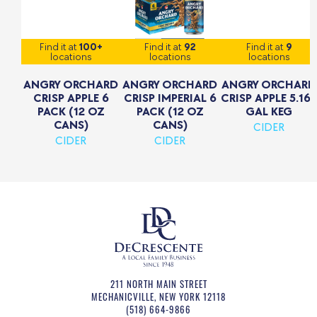
Find it at
100+
Find it at
92
Find it at
9
locations
locations
locations
ANGRY ORCHARD
ANGRY ORCHARD
ANGRY ORCHARD
CRISP APPLE 6
CRISP IMPERIAL 6
CRISP APPLE 5.16
PACK (12 OZ
PACK (12 OZ
GAL KEG
CANS)
CANS)
CIDER
CIDER
CIDER
211 NORTH MAIN STREET
MECHANICVILLE
,
NEW YORK
12118
(518) 664-9866