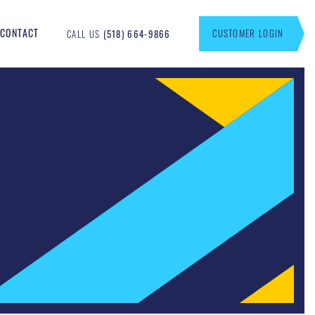
CONTACT
CUSTOMER LOGIN
CALL US
(518) 664-9866