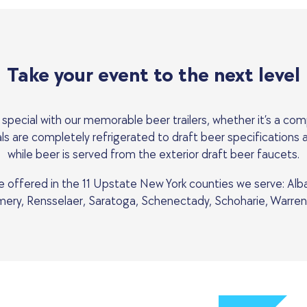
Take your event to the next level
special with our memorable beer trailers, whether it’s a com
ntals are completely refrigerated to draft beer specifications
while beer is served from the exterior draft beer faucets.
are offered in the 11 Upstate New York counties we serve: Alb
ry, Rensselaer, Saratoga, Schenectady, Schoharie, Warren