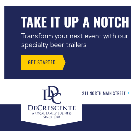
TAKE IT UP A NOTCH
Transform your next event with our
specialty beer trailers
GET STARTED
211 NORTH MAIN STREET