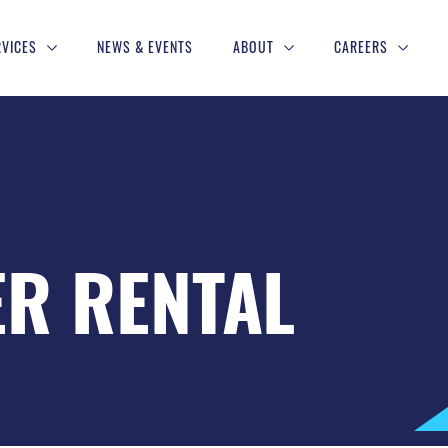
RVICES
NEWS & EVENTS
ABOUT
CAREERS
ER RENTAL