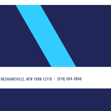
(518) 664-9866
MECHANICVILLE
,
NEW YORK
12118