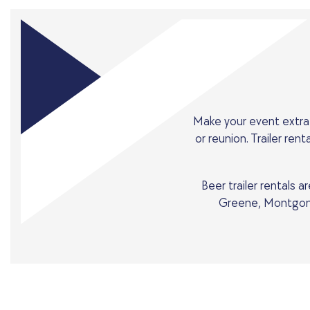
Make your event extra 
or reunion. Trailer re
Beer trailer rentals 
Greene, Montgome