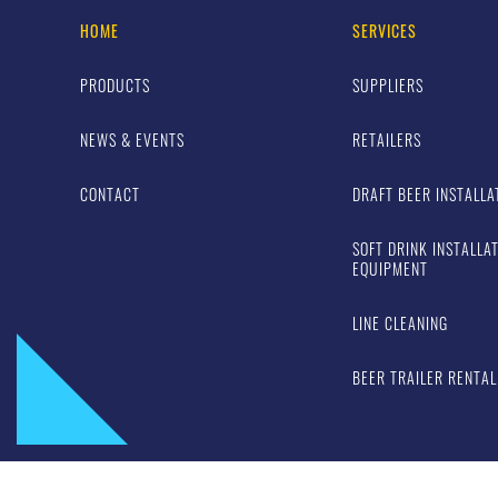
HOME
SERVICES
PRODUCTS
SUPPLIERS
NEWS & EVENTS
RETAILERS
CONTACT
DRAFT BEER INSTALLA
SOFT DRINK INSTALLA
EQUIPMENT
LINE CLEANING
BEER TRAILER RENTAL