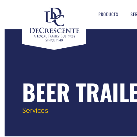
PRODUCTS
SE
BEER TRAIL
Services