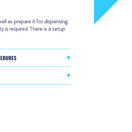
ell as prepare it for dispensing.
 is required. There is a setup
CEDURES