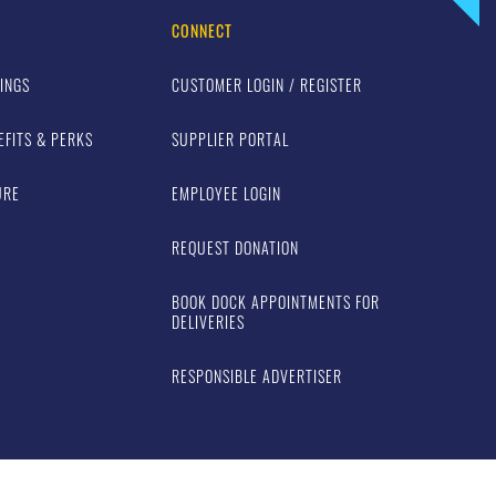
CONNECT
INGS
CUSTOMER LOGIN / REGISTER
EFITS & PERKS
SUPPLIER PORTAL
URE
EMPLOYEE LOGIN
REQUEST DONATION
BOOK DOCK APPOINTMENTS FOR
DELIVERIES
RESPONSIBLE ADVERTISER