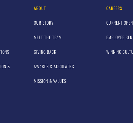
ABOUT
CAREERS
OUR STORY
CURRENT OPEN
MEET THE TEAM
EMPLOYEE BEN
TIONS
GIVING BACK
WINNING CULT
TION &
AWARDS & ACCOLADES
MISSION & VALUES