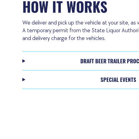
HOW IT WORKS
We deliver and pick up the vehicle at your site, as w
A temporary permit from the State Liquor Authority
and delivery charge for the vehicles.
DRAFT BEER TRAILER PRO
SPECIAL EVENTS