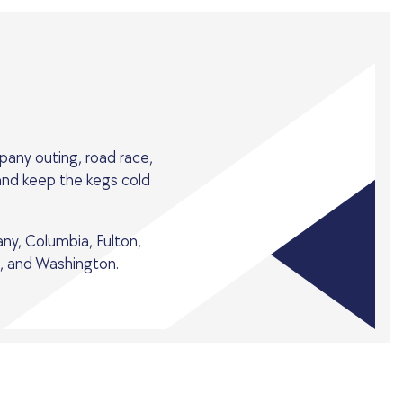
pany outing, road race,
 and keep the kegs cold
any, Columbia, Fulton,
, and Washington.