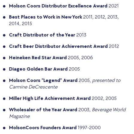
Molson Coors Distributor Excellence Award
2021
Best Places to Work in New York
2011, 2012, 2013,
2014, 2015
Craft Distributor of the Year
2013
Craft Beer Distributor Achievement Award
2012
Heineken Red Star Award
2005, 2006
Diageo Golden Bar Award
2005
Molson Coors “Legend” Award
2005,
presented to
Carmine DeCrescente
Miller High Life Achievement Award
2002, 2005
Wholesaler of the Year Award
2003,
Beverage World
Magazine
MolsonCoors Founders Award
1997-2000