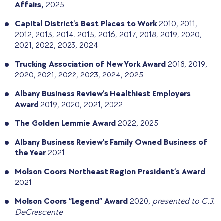
Affairs,
2025
Capital District’s Best Places to Work
2010, 2011,
2012, 2013, 2014, 2015, 2016, 2017, 2018, 2019, 2020,
2021, 2022, 2023, 2024
Trucking Association of New York Award
2018, 2019,
2020, 2021, 2022, 2023, 2024, 2025
Albany Business Review’s Healthiest Employers
Award
2019, 2020, 2021, 2022
The Golden Lemmie Award
2022, 2025
Albany Business Review’s Family Owned Business of
the Year
2021
Molson Coors Northeast Region President’s Award
2021
Molson Coors “Legend” Award
2020,
presented to C.J.
DeCrescente