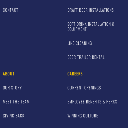
CONTACT
DRAFT BEER INSTALLATIONS
SOFT DRINK INSTALLATION &
EQUIPMENT
LINE CLEANING
BEER TRAILER RENTAL
ABOUT
CAREERS
OUR STORY
CURRENT OPENINGS
MEET THE TEAM
EMPLOYEE BENEFITS & PERKS
GIVING BACK
WINNING CULTURE