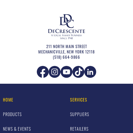
211 NORTH MAIN STREET
MECHANICVILLE
,
NEW YORK
12118
(518) 664-9866
HOME
SERVICES
PRODUCTS
SUPPLIERS
NEWS & EVENTS
RETAILERS