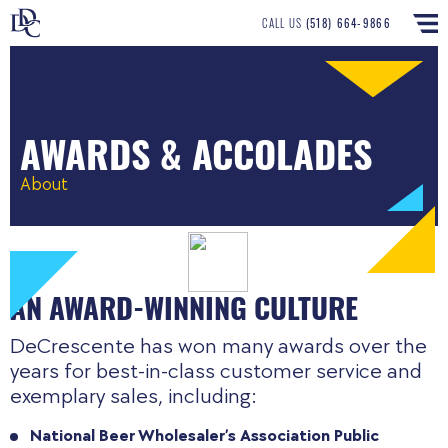
CALL US
(518) 664-9866
AWARDS & ACCOLADES
About
AN AWARD-WINNING CULTURE
DeCrescente has won many awards over the
years for best-in-class customer service and
exemplary sales, including:
National Beer Wholesaler’s Association Public