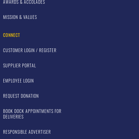
AWARDS & ACCOLADES
MISSION & VALUES
CONNECT
CUSTOMER LOGIN / REGISTER
SUPPLIER PORTAL
EMPLOYEE LOGIN
REQUEST DONATION
BOOK DOCK APPOINTMENTS FOR
DELIVERIES
RESPONSIBLE ADVERTISER