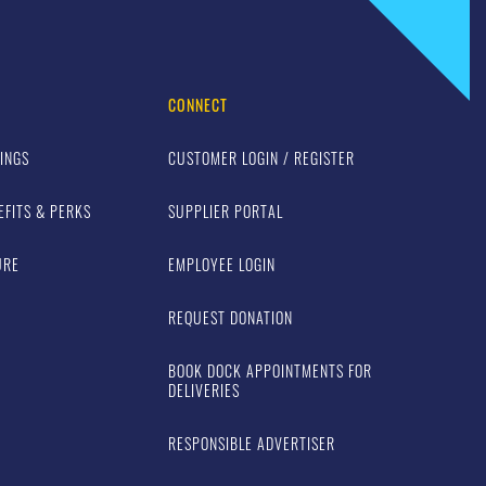
CONNECT
INGS
CUSTOMER LOGIN / REGISTER
EFITS & PERKS
SUPPLIER PORTAL
URE
EMPLOYEE LOGIN
REQUEST DONATION
BOOK DOCK APPOINTMENTS FOR
DELIVERIES
RESPONSIBLE ADVERTISER