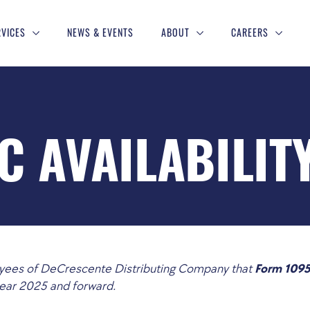
RVICES
NEWS & EVENTS
ABOUT
CAREERS
C AVAILABILIT
loyees of DeCrescente Distributing Company that
Form 1095
year 2025 and forward.