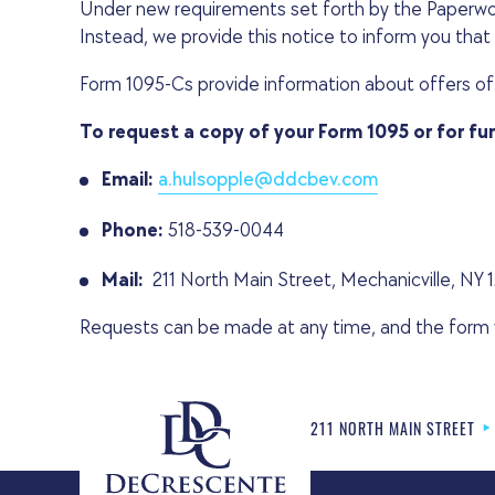
Under new requirements set forth by the Paperwor
Instead, we provide this notice to inform you that t
Form 1095-Cs provide information about offers of
To request a copy of your Form 1095 or for fu
Email:
a.hulsopple@ddcbev.com
Phone:
518-539-0044
Mail:
211 North Main Street, Mechanicville, NY 
Requests can be made at any time, and the form wil
211 NORTH MAIN STREET