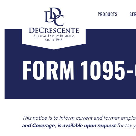
PRODUCTS
SE
FORM 1095-
This notice is to inform current and former emp
and Coverage, is available upon request
for tax 