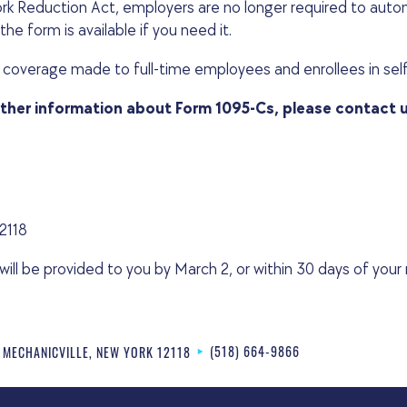
k Reduction Act, employers are no longer required to autom
he form is available if you need it.
 coverage made to full-time employees and enrollees in sel
rther information about Form 1095-Cs, please contact 
12118
l be provided to you by March 2, or within 30 days of your r
(518) 664-9866
MECHANICVILLE
,
NEW YORK
12118