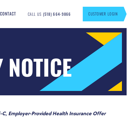
CONTACT
CUSTOMER LOGIN
CALL US
(518) 664-9866
Y NOTICE
-C, Employer-Provided Health Insurance Offer