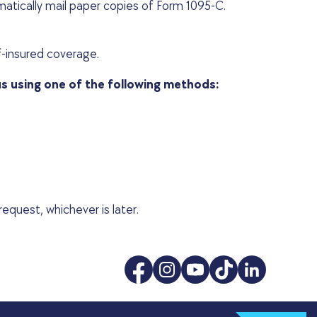
atically mail paper copies of Form 1095-C.
f-insured coverage.
us using one of the following methods:
equest, whichever is later.