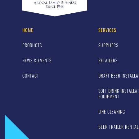
HOME
SERVICES
PRODUCTS
SUPPLIERS
NEWS & EVENTS
RETAILERS
CONTACT
DRAFT BEER INSTALLA
SOFT DRINK INSTALLA
EQUIPMENT
LINE CLEANING
BEER TRAILER RENTAL