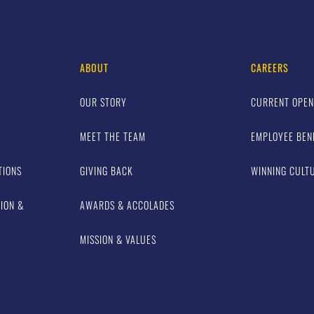
ABOUT
CAREERS
OUR STORY
CURRENT OPEN
MEET THE TEAM
EMPLOYEE BEN
TIONS
GIVING BACK
WINNING CULT
TION &
AWARDS & ACCOLADES
MISSION & VALUES