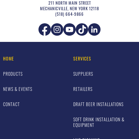
211 NORTH MAIN STREET
MECHANICVILLE
,
NEW YORK
12118
(518) 664-9866
HOME
SERVICES
PRODUCTS
SUPPLIERS
NEWS & EVENTS
RETAILERS
CONTACT
DRAFT BEER INSTALLATIONS
SOFT DRINK INSTALLATION &
EQUIPMENT