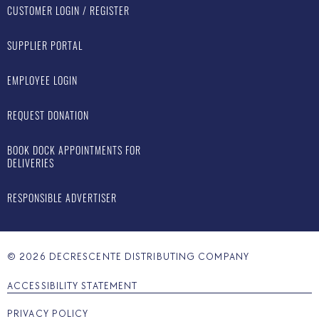
CUSTOMER LOGIN / REGISTER
SUPPLIER PORTAL
EMPLOYEE LOGIN
REQUEST DONATION
BOOK DOCK APPOINTMENTS FOR
DELIVERIES
RESPONSIBLE ADVERTISER
©
2026
DECRESCENTE DISTRIBUTING COMPANY
ACCESSIBILITY STATEMENT
PRIVACY POLICY