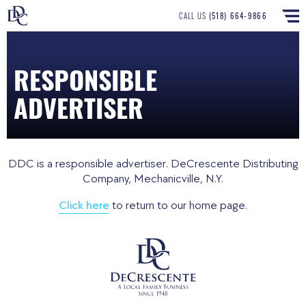
CALL US
(518) 664-9866
RESPONSIBLE
ADVERTISER
DDC is a responsible advertiser. DeCrescente Distributing
Company, Mechanicville, N.Y.
Click here
to return to our home page.