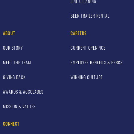
LINE CLEANING
BEER TRAILER RENTAL
ABOUT
CAREERS
OUR STORY
CURRENT OPENINGS
MEET THE TEAM
EMPLOYEE BENEFITS & PERKS
GIVING BACK
WINNING CULTURE
AWARDS & ACCOLADES
MISSION & VALUES
CONNECT