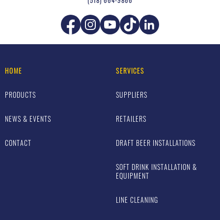
(518) 664-9866
HOME
SERVICES
PRODUCTS
SUPPLIERS
NEWS & EVENTS
RETAILERS
CONTACT
DRAFT BEER INSTALLATIONS
SOFT DRINK INSTALLATION &
EQUIPMENT
LINE CLEANING