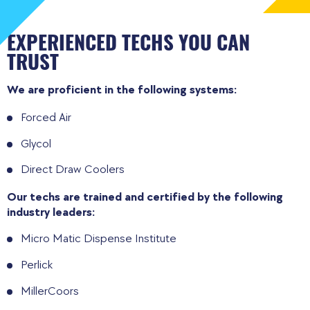
EXPERIENCED TECHS YOU CAN
TRUST
We are proficient in the following systems:
Forced Air
Glycol
Direct Draw Coolers
Our techs are trained and certified by the following
industry leaders:
Micro Matic Dispense Institute
Perlick
MillerCoors