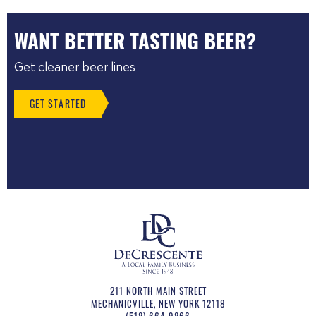
WANT BETTER TASTING BEER?
Get cleaner beer lines
GET STARTED
211 NORTH MAIN STREET
MECHANICVILLE
,
NEW YORK
12118