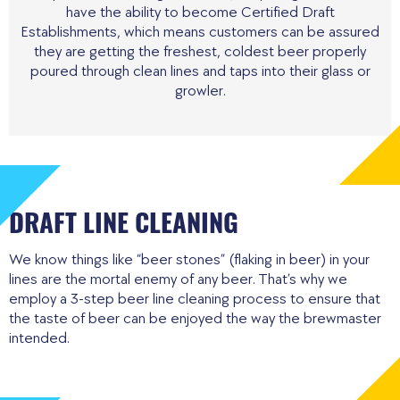
have the ability to become Certified Draft
Establishments, which means customers can be assured
they are getting the freshest, coldest beer properly
poured through clean lines and taps into their glass or
growler.
DRAFT LINE CLEANING
We know things like “beer stones” (flaking in beer) in your
lines are the mortal enemy of any beer. That’s why we
employ a 3-step beer line cleaning process to ensure that
the taste of beer can be enjoyed the way the brewmaster
intended.