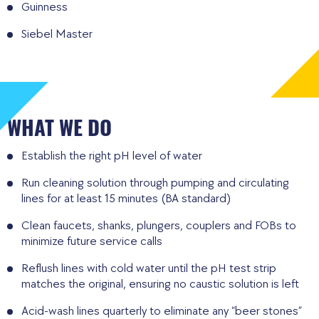
Guinness
Siebel Master
WHAT WE DO
Establish the right pH level of water
Run cleaning solution through pumping and circulating
lines for at least 15 minutes (BA standard)
Clean faucets, shanks, plungers, couplers and FOBs to
minimize future service calls
Reflush lines with cold water until the pH test strip
matches the original, ensuring no caustic solution is left
Acid-wash lines quarterly to eliminate any “beer stones”