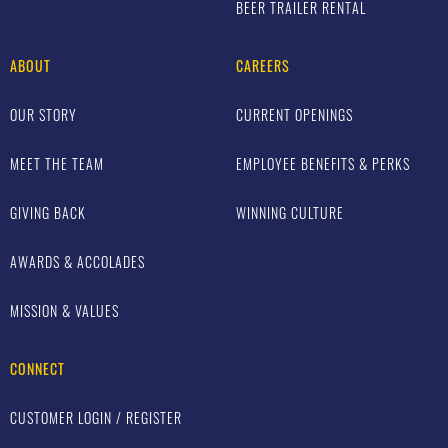
BEER TRAILER RENTAL
ABOUT
CAREERS
OUR STORY
CURRENT OPENINGS
MEET THE TEAM
EMPLOYEE BENEFITS & PERKS
GIVING BACK
WINNING CULTURE
AWARDS & ACCOLADES
MISSION & VALUES
CONNECT
CUSTOMER LOGIN / REGISTER