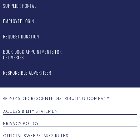
SUPPLIER PORTAL
EMPLOYEE LOGIN
REQUEST DONATION
BOOK DOCK APPOINTMENTS FOR
DELIVERIES
RESPONSIBLE ADVERTISER
©
2026
DECRESCENTE DISTRIBUTING COMPANY
ACCESSIBILITY STATEMENT
PRIVACY POLICY
OFFICIAL SWEEPSTAKES RULES