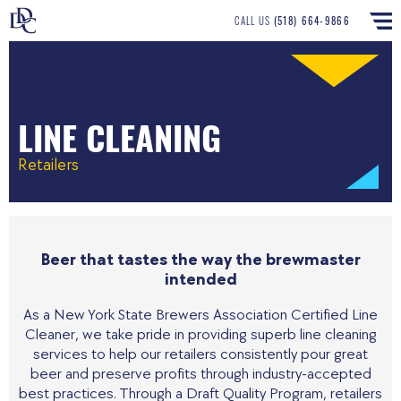
CALL US
(518) 664-9866
LINE CLEANING
Retailers
Beer that tastes the way the brewmaster
intended
As a New York State Brewers Association Certified Line
Cleaner, we take pride in providing superb line cleaning
services to help our retailers consistently pour great
beer and preserve profits through industry-accepted
best practices. Through a Draft Quality Program, retailers