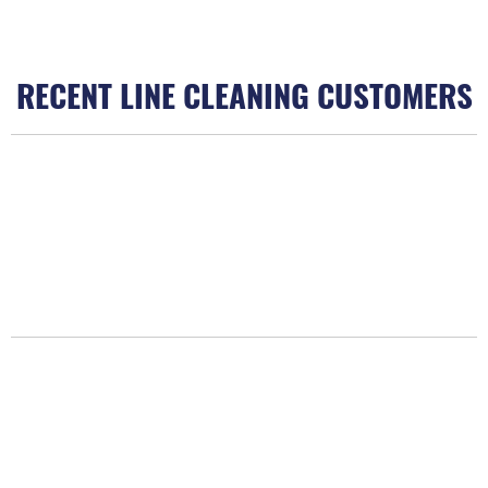
RECENT LINE CLEANING CUSTOMERS