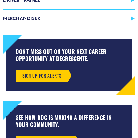
MERCHANDISER
DON'T MISS OUT ON YOUR NEXT CAREER
OPPORTUNITY AT DECRESCENTE.
SIGN UP FOR ALERTS
SEE HOW DDC IS MAKING A DIFFERENCE IN
YOUR COMMUNITY.