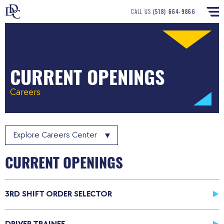
CALL US
(518) 664-9866
CURRENT OPENINGS
Careers
Explore
Careers Center
CURRENT OPENINGS
3RD SHIFT ORDER SELECTOR
DRIVER TRAINEE