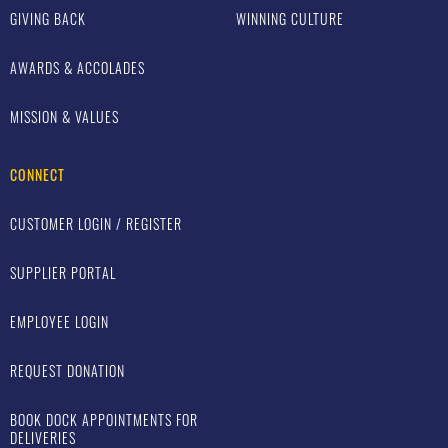
GIVING BACK
WINNING CULTURE
AWARDS & ACCOLADES
MISSION & VALUES
CONNECT
CUSTOMER LOGIN / REGISTER
SUPPLIER PORTAL
EMPLOYEE LOGIN
REQUEST DONATION
BOOK DOCK APPOINTMENTS FOR
DELIVERIES