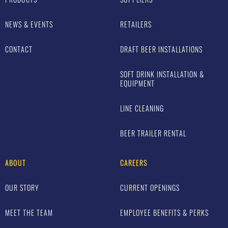
NEWS & EVENTS
RETAILERS
CONTACT
DRAFT BEER INSTALLATIONS
SOFT DRINK INSTALLATION &
EQUIPMENT
LINE CLEANING
BEER TRAILER RENTAL
ABOUT
CAREERS
OUR STORY
CURRENT OPENINGS
MEET THE TEAM
EMPLOYEE BENEFITS & PERKS