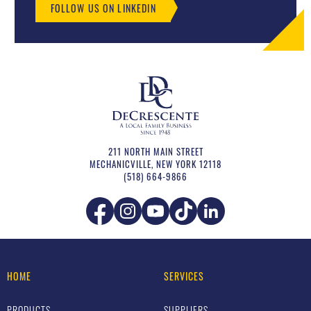
FOLLOW US ON LINKEDIN
211 NORTH MAIN STREET
MECHANICVILLE
,
NEW YORK
12118
(518) 664-9866
HOME
SERVICES
PRODUCTS
SUPPLIERS