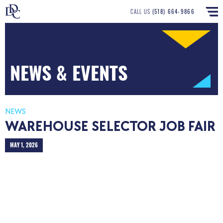
CALL US
(518) 664-9866
NEWS & EVENTS
NEWS
WAREHOUSE SELECTOR JOB FAIR
MAY 1, 2026