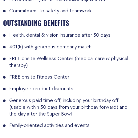
Commitment to safety and teamwork
OUTSTANDING BENEFITS
Health, dental & vision insurance after 30 days
401(k) with generous company match
FREE onsite Wellness Center (medical care & physical
therapy)
FREE onsite Fitness Center
Employee product discounts
Generous paid time off, including your birthday off
(usable within 30 days from your birthday forward) and
the day after the Super Bowl
Family-oriented activities and events