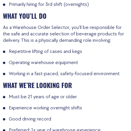
Primarily hiring for 3rd shift (overnights)
WHAT YOU’LL DO
As a Warehouse Order Selector, you’ll be responsible for
the safe and accurate selection of beverage products for
delivery. This is a physically demanding role involving:
Repetitive lifting of cases and kegs
Operating warehouse equipment
Working in a fast-paced, safety-focused environment
WHAT WE’RE LOOKING FOR
Must be 21 years of age or older
Experience working overnight shifts
Good driving record
Preferred: 1+ year of warehouse experience