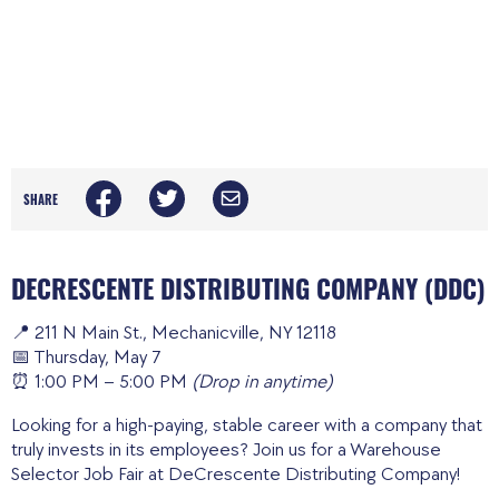
SHARE
DECRESCENTE DISTRIBUTING COMPANY (DDC)
📍 211 N Main St., Mechanicville, NY 12118
📅 Thursday, May 7
⏰ 1:00 PM – 5:00 PM
(Drop in anytime)
Looking for a high-paying, stable career with a company that
truly invests in its employees? Join us for a Warehouse
Selector Job Fair at DeCrescente Distributing Company!