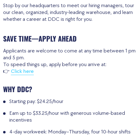
Stop by our headquarters to meet our hiring managers, tour
our clean, organized, industry-leading warehouse, and learn
whether a career at DDC is right for you.
SAVE TIME—APPLY AHEAD
Applicants are welcome to come at any time between 1 pm
and 5 pm.
To speed things up, apply before you arrive at:
👉
Click here
WHY DDC?
Starting pay: $24.25/hour
Earn up to $33.25/hour with generous volume-based
incentives
4-day workweek: Monday–Thursday, four 10-hour shifts