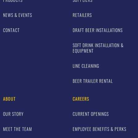
NEWS & EVENTS
RETAILERS
CONTACT
DRAFT BEER INSTALLATIONS
SOFT DRINK INSTALLATION &
EQUIPMENT
LINE CLEANING
BEER TRAILER RENTAL
ABOUT
CAREERS
OUR STORY
CURRENT OPENINGS
MEET THE TEAM
EMPLOYEE BENEFITS & PERKS