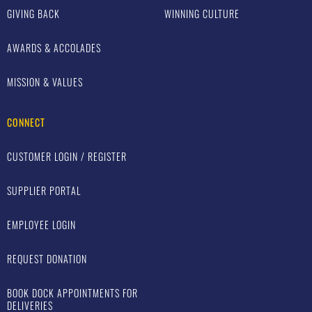
GIVING BACK
WINNING CULTURE
AWARDS & ACCOLADES
MISSION & VALUES
CONNECT
CUSTOMER LOGIN / REGISTER
SUPPLIER PORTAL
EMPLOYEE LOGIN
REQUEST DONATION
BOOK DOCK APPOINTMENTS FOR
DELIVERIES