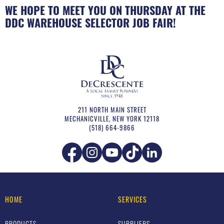
WE HOPE TO MEET YOU ON THURSDAY AT THE
DDC WAREHOUSE SELECTOR JOB FAIR!
211 NORTH MAIN STREET
MECHANICVILLE
,
NEW YORK
12118
(518) 664-9866
HOME
SERVICES
PRODUCTS
SUPPLIERS