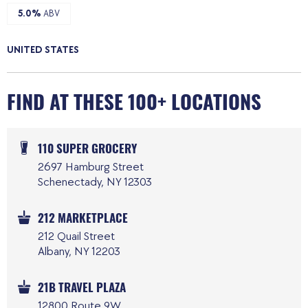
5.0%
ABV
UNITED STATES
FIND AT THESE 100+ LOCATIONS
110 SUPER GROCERY
2697 Hamburg Street
Schenectady, NY 12303
212 MARKETPLACE
212 Quail Street
Albany, NY 12203
21B TRAVEL PLAZA
12800 Route 9W