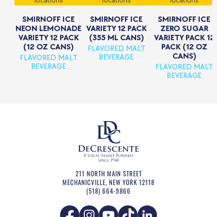
locations
locations
locations
SMIRNOFF ICE
SMIRNOFF ICE
SMIRNOFF ICE
NEON LEMONADE
VARIETY 12 PACK
ZERO SUGAR
VARIETY 12 PACK
(355 ML CANS)
VARIETY PACK 12
(12 OZ CANS)
PACK (12 OZ
FLAVORED MALT
CANS)
BEVERAGE
FLAVORED MALT
BEVERAGE
FLAVORED MALT
BEVERAGE
211 NORTH MAIN STREET
MECHANICVILLE
,
NEW YORK
12118
(518) 664-9866