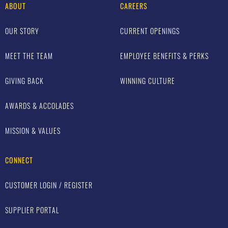
ABOUT
CAREERS
OUR STORY
CURRENT OPENINGS
MEET THE TEAM
EMPLOYEE BENEFITS & PERKS
GIVING BACK
WINNING CULTURE
AWARDS & ACCOLADES
MISSION & VALUES
CONNECT
CUSTOMER LOGIN / REGISTER
SUPPLIER PORTAL