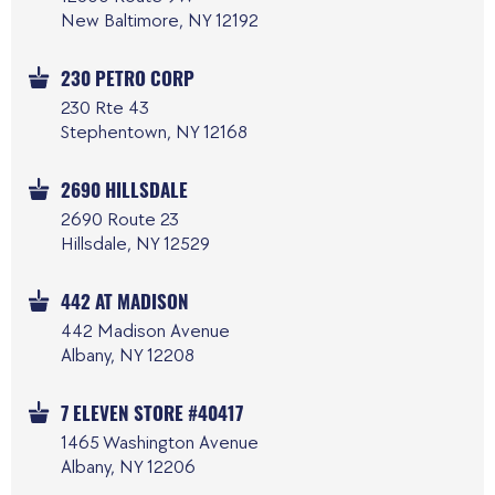
New Baltimore, NY 12192
230 PETRO CORP
230 Rte 43
Stephentown, NY 12168
2690 HILLSDALE
2690 Route 23
Hillsdale, NY 12529
442 AT MADISON
442 Madison Avenue
Albany, NY 12208
7 ELEVEN STORE #40417
1465 Washington Avenue
Albany, NY 12206