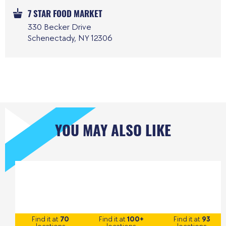
7 STAR FOOD MARKET
330 Becker Drive
Schenectady, NY 12306
YOU MAY ALSO LIKE
Find it at
70
Find it at
100+
Find it at
93