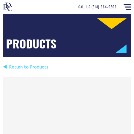
CALL US
(518) 664-9866
PRODUCTS
Return to Products