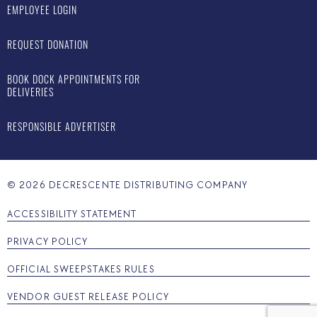
EMPLOYEE LOGIN
REQUEST DONATION
BOOK DOCK APPOINTMENTS FOR
DELIVERIES
RESPONSIBLE ADVERTISER
©
2026
DECRESCENTE DISTRIBUTING COMPANY
ACCESSIBILITY STATEMENT
PRIVACY POLICY
OFFICIAL SWEEPSTAKES RULES
VENDOR GUEST RELEASE POLICY