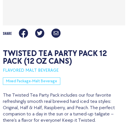
SHARE
TWISTED TEA PARTY PACK 12
PACK (12 OZ CANS)
FLAVORED MALT BEVERAGE
Mixed Package-Malt Beverage
The Twisted Tea Party Pack includes our four favorite
refreshingly smooth real brewed hard iced tea styles:
Original, Half & Half, Raspberry, and Peach. The perfect
companion to a day in the sun or a turned-up tailgate –
there’s a flavor for everyone! Keep it Twisted.