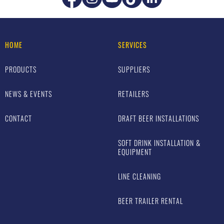
HOME
SERVICES
PRODUCTS
SUPPLIERS
NEWS & EVENTS
RETAILERS
CONTACT
DRAFT BEER INSTALLATIONS
SOFT DRINK INSTALLATION &
EQUIPMENT
LINE CLEANING
BEER TRAILER RENTAL