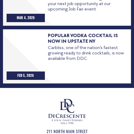
your next job opportunity at our
upcoming Job Fair event.
MAR 4, 2026
POPULAR VODKA COCKTAIL IS
NOW IN UPSTATE NY
Carbliss, one of the nation's fastest
growing ready to drink cocktails, is now
available from DDC.
FEB 5, 2026
211 NORTH MAIN STREET