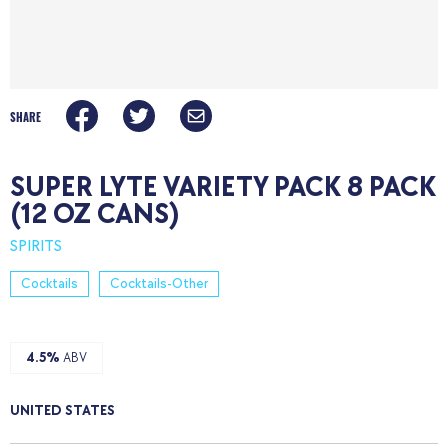
SHARE
SUPER LYTE VARIETY PACK 8 PACK
(12 OZ CANS)
SPIRITS
Cocktails
Cocktails-Other
4.5%
ABV
UNITED STATES