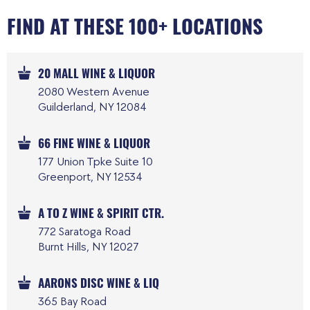
FIND AT THESE 100+ LOCATIONS
20 MALL WINE & LIQUOR
2080 Western Avenue
Guilderland, NY 12084
66 FINE WINE & LIQUOR
177 Union Tpke Suite 10
Greenport, NY 12534
A TO Z WINE & SPIRIT CTR.
772 Saratoga Road
Burnt Hills, NY 12027
AARONS DISC WINE & LIQ
365 Bay Road