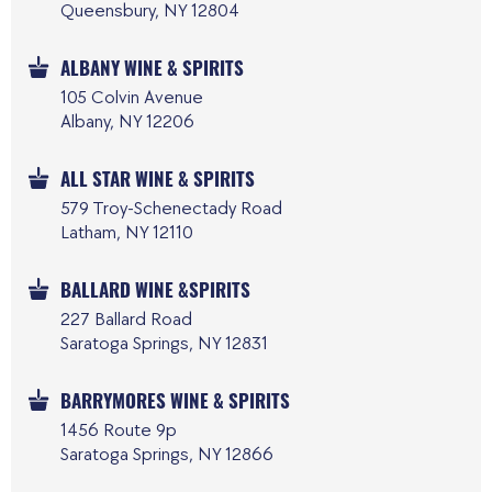
Queensbury, NY 12804
ALBANY WINE & SPIRITS
105 Colvin Avenue
Albany, NY 12206
ALL STAR WINE & SPIRITS
579 Troy-Schenectady Road
Latham, NY 12110
BALLARD WINE &SPIRITS
227 Ballard Road
Saratoga Springs, NY 12831
BARRYMORES WINE & SPIRITS
1456 Route 9p
Saratoga Springs, NY 12866