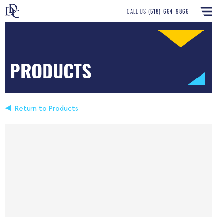
CALL US
(518) 664-9866
PRODUCTS
Return to Products