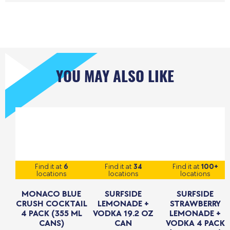
YOU MAY ALSO LIKE
Find it at
6
Find it at
34
Find it at
100+
locations
locations
locations
MONACO BLUE
SURFSIDE
SURFSIDE
CRUSH COCKTAIL
LEMONADE +
STRAWBERRY
4 PACK (355 ML
VODKA 19.2 OZ
LEMONADE +
CANS)
CAN
VODKA 4 PACK