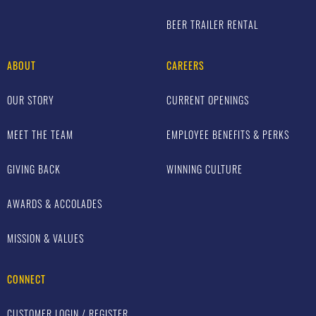
BEER TRAILER RENTAL
ABOUT
CAREERS
OUR STORY
CURRENT OPENINGS
MEET THE TEAM
EMPLOYEE BENEFITS & PERKS
GIVING BACK
WINNING CULTURE
AWARDS & ACCOLADES
MISSION & VALUES
CONNECT
CUSTOMER LOGIN / REGISTER