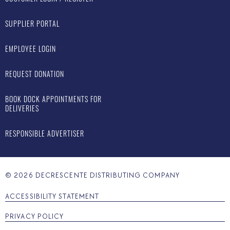
SUPPLIER PORTAL
EMPLOYEE LOGIN
REQUEST DONATION
BOOK DOCK APPOINTMENTS FOR
DELIVERIES
RESPONSIBLE ADVERTISER
©
2026
DECRESCENTE DISTRIBUTING COMPANY
ACCESSIBILITY STATEMENT
PRIVACY POLICY