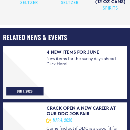
(12 OZ CANS)
SELTZER
SELTZER
SPIRITS
RELATED NEWS & EVENTS
4 NEW ITEMS FOR JUNE
New items for the sunny days ahead.
Click Here!
JUN 1, 2026
CRACK OPEN A NEW CAREER AT
OUR DDC JOB FAIR
MAR 4, 2026
Come find out if DDC is a good fit for