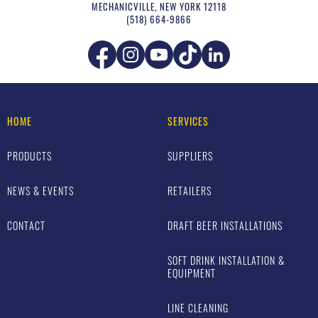
MECHANICVILLE
,
NEW YORK
12118
(518) 664-9866
HOME
SERVICES
PRODUCTS
SUPPLIERS
NEWS & EVENTS
RETAILERS
CONTACT
DRAFT BEER INSTALLATIONS
SOFT DRINK INSTALLATION &
EQUIPMENT
LINE CLEANING