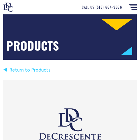
CALL US
(518) 664-9866
PRODUCTS
Return to Products