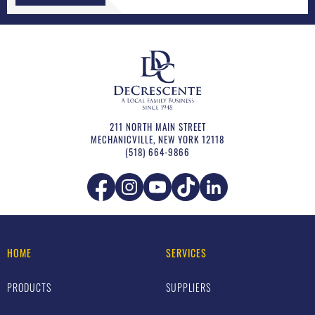
211 NORTH MAIN STREET
MECHANICVILLE
,
NEW YORK
12118
(518) 664-9866
HOME
SERVICES
PRODUCTS
SUPPLIERS