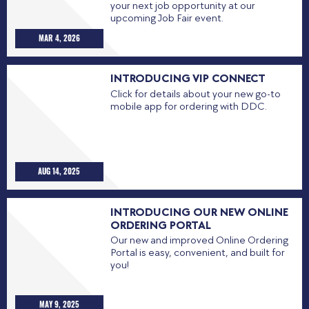
your next job opportunity at our
upcoming Job Fair event.
MAR 4, 2026
INTRODUCING VIP CONNECT
Click for details about your new go-to
mobile app for ordering with DDC.
AUG 14, 2025
INTRODUCING OUR NEW ONLINE
ORDERING PORTAL
Our new and improved Online Ordering
Portal is easy, convenient, and built for
you!
MAY 9, 2025