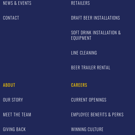
NEWS & EVENTS
RETAILERS
CONTACT
DRAFT BEER INSTALLATIONS
SOFT DRINK INSTALLATION &
EQUIPMENT
LINE CLEANING
BEER TRAILER RENTAL
ABOUT
CAREERS
OUR STORY
CURRENT OPENINGS
MEET THE TEAM
EMPLOYEE BENEFITS & PERKS
GIVING BACK
WINNING CULTURE