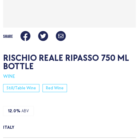
SHARE
RISCHIO REALE RIPASSO 750 ML
BOTTLE
WINE
Still/Table Wine
Red Wine
12.0%
ABV
ITALY