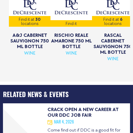
Find it at
30
Find it at
6
locations
Find it
locations
A&J CABERNET
RISCHIO REALE
RASCAL
SAUVIGNON 750
AMARONE 750 ML
CABERNET
ML BOTTLE
BOTTLE
SAUVIGNON 750
ML BOTTLE
WINE
WINE
WINE
RELATED NEWS & EVENTS
CRACK OPEN A NEW CAREER AT
OUR DDC JOB FAIR
MAR 4, 2026
Come find out if DDC is a good fit for