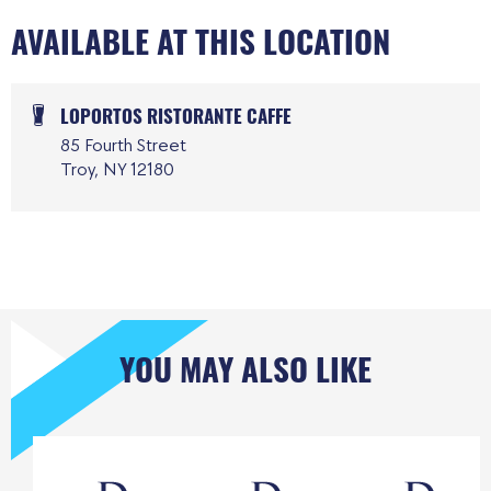
AVAILABLE AT THIS LOCATION
LOPORTOS RISTORANTE CAFFE
85 Fourth Street
Troy, NY 12180
YOU MAY ALSO LIKE