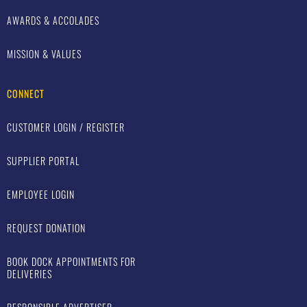
AWARDS & ACCOLADES
MISSION & VALUES
CONNECT
CUSTOMER LOGIN / REGISTER
SUPPLIER PORTAL
EMPLOYEE LOGIN
REQUEST DONATION
BOOK DOCK APPOINTMENTS FOR
DELIVERIES