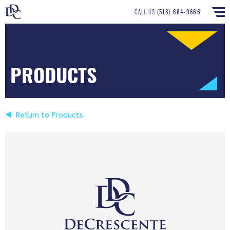
CALL US
(518) 664-9866
PRODUCTS
Return to Products