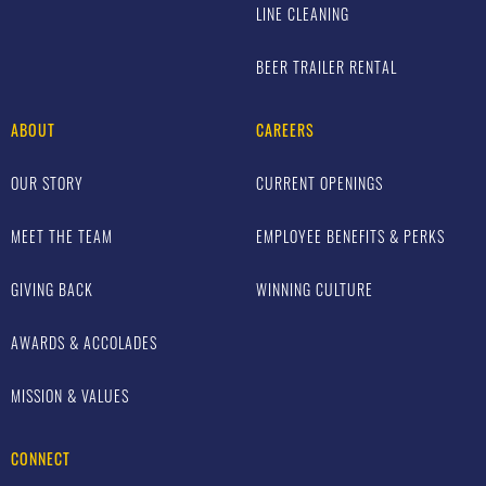
LINE CLEANING
BEER TRAILER RENTAL
ABOUT
CAREERS
OUR STORY
CURRENT OPENINGS
MEET THE TEAM
EMPLOYEE BENEFITS & PERKS
GIVING BACK
WINNING CULTURE
AWARDS & ACCOLADES
MISSION & VALUES
CONNECT