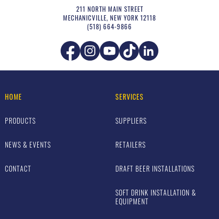
211 NORTH MAIN STREET
MECHANICVILLE
,
NEW YORK
12118
(518) 664-9866
HOME
SERVICES
PRODUCTS
SUPPLIERS
NEWS & EVENTS
RETAILERS
CONTACT
DRAFT BEER INSTALLATIONS
SOFT DRINK INSTALLATION &
EQUIPMENT