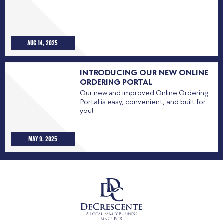
AUG 14, 2025
INTRODUCING OUR NEW ONLINE
ORDERING PORTAL
Our new and improved Online Ordering
Portal is easy, convenient, and built for
you!
MAY 9, 2025