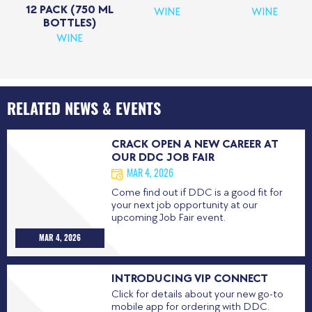
12 PACK (750 ML
WINE
WINE
BOTTLES)
WINE
RELATED NEWS & EVENTS
CRACK OPEN A NEW CAREER AT
OUR DDC JOB FAIR
MAR 4, 2026
Come find out if DDC is a good fit for
your next job opportunity at our
upcoming Job Fair event.
MAR 4, 2026
INTRODUCING VIP CONNECT
Click for details about your new go-to
mobile app for ordering with DDC.