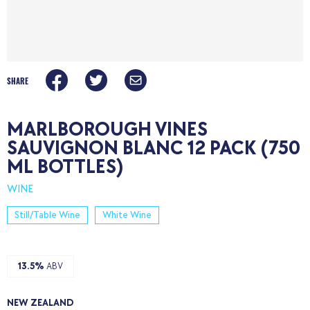
SHARE
MARLBOROUGH VINES
SAUVIGNON BLANC 12 PACK (750
ML BOTTLES)
WINE
Still/Table Wine
White Wine
13.5%
ABV
NEW ZEALAND