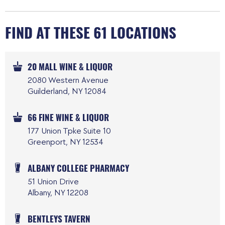
FIND AT THESE 61 LOCATIONS
20 MALL WINE & LIQUOR
2080 Western Avenue
Guilderland, NY 12084
66 FINE WINE & LIQUOR
177 Union Tpke Suite 10
Greenport, NY 12534
ALBANY COLLEGE PHARMACY
51 Union Drive
Albany, NY 12208
BENTLEYS TAVERN