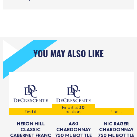
YOU MAY ALSO LIKE
Find it at
30
Find it
locations
Find it
HERON HILL
A&J
NIC RAGER
CLASSIC
CHARDONNAY
CHARDONNAY
CABERNET FRANC
750 ML BOTTLE
750 ML BOTTLE