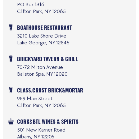
PO Box 1316
Clifton Park, NY 12065
BOATHOUSE RESTAURANT
3210 Lake Shore Drive
Lake George, NY 12845
BRICKYARD TAVERN & GRILL
70-72 Milton Avenue
Ballston Spa, NY 12020
CLASS.CRUST BRICK&MORTAR
989 Main Street
Clifton Park, NY 12065
CORK&BTL WINES & SPIRITS
501 New Karner Road
Albany, NY 12205