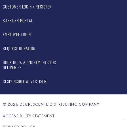
CUSTOMER LOGIN / REGISTER
SUPPLIER PORTAL
EMPLOYEE LOGIN
REQUEST DONATION
BOOK DOCK APPOINTMENTS FOR
DELIVERIES
RESPONSIBLE ADVERTISER
©
2026
DECRESCENTE DISTRIBUTING COMPANY
ACCESSIBILITY STATEMENT