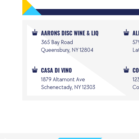
AARONS DISC WINE & LIQ
AL
365 Bay Road
57
Queensbury, NY 12804
La
CASA DI VINO
CO
1879 Altamont Ave
12
Schenectady, NY 12303
Co