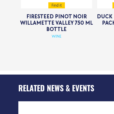
Find it
FIRESTEED PINOT NOIR
DUCK 
WILLAMETTE VALLEY 750 ML
PACK
BOTTLE
WINE
RELATED NEWS & EVENTS