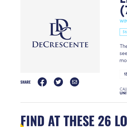
(
WI
St
The
see
mor
1
SHARE
CAL
UNI
FIND AT THESE 26 L