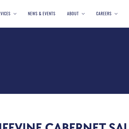
RVICES
NEWS & EVENTS
ABOUT
CAREERS
IFEVINE CABERNET SA