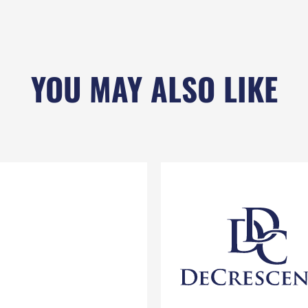
YOU MAY ALSO LIKE