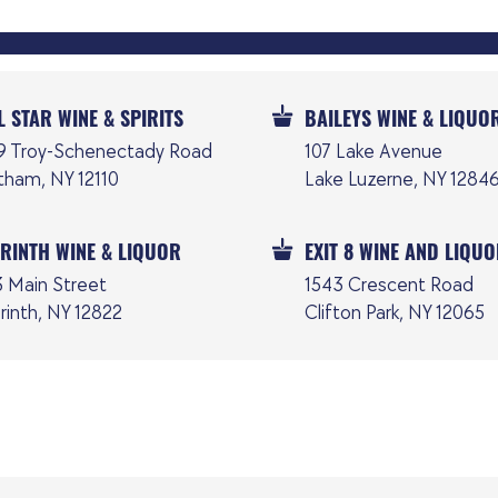
L STAR WINE & SPIRITS
BAILEYS WINE & LIQUO
9 Troy-Schenectady Road
107 Lake Avenue
tham, NY 12110
Lake Luzerne, NY 1284
RINTH WINE & LIQUOR
EXIT 8 WINE AND LIQU
3 Main Street
1543 Crescent Road
rinth, NY 12822
Clifton Park, NY 12065