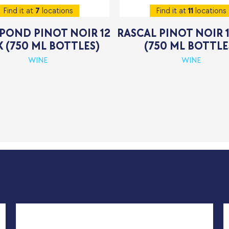
Find it at
7
locations
Find it at
11
locations
POND PINOT NOIR 12
RASCAL PINOT NOIR 
 (750 ML BOTTLES)
(750 ML BOTTLE
WINE
WINE