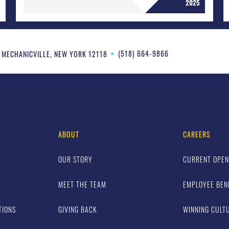
2025
(518) 664-9866
MECHANICVILLE
,
NEW YORK
12118
ABOUT
CAREERS
OUR STORY
CURRENT OPEN
MEET THE TEAM
EMPLOYEE BEN
TIONS
GIVING BACK
WINNING CULT