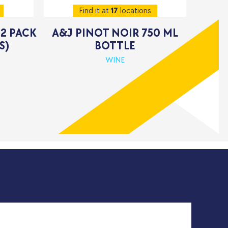
Find it at
17
locations
12 PACK
A&J PINOT NOIR 750 ML
S)
BOTTLE
WINE