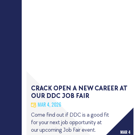
CRACK OPEN A NEW CAREER AT
OUR DDC JOB FAIR
MAR 4, 2026
Come find out if DDC is a good fit
for your next job opportunity at
our upcoming Job Fair event.
MAR 4