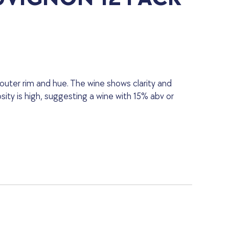
 outer rim and hue. The wine shows clarity and
osity is high, suggesting a wine with 15% abv or