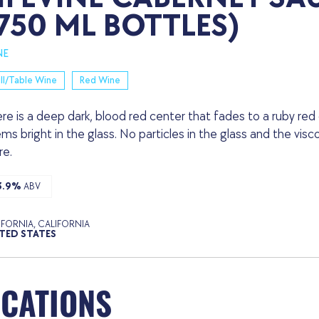
750 ML BOTTLES)
NE
ill/Table Wine
Red Wine
re is a deep dark, blood red center that fades to a ruby red
ms bright in the glass. No particles in the glass and the visc
e.
3.9%
ABV
IFORNIA, CALIFORNIA
TED STATES
OCATIONS