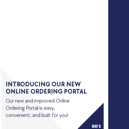
INTRODUCING OUR NEW
ONLINE ORDERING PORTAL
Our new and improved Online
Ordering Portal is easy,
convenient, and built for you!
MAY 9