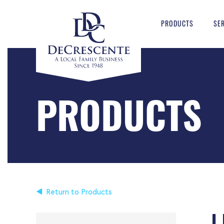
PRODUCTS
SE
PRODUCTS
Return to Products
L