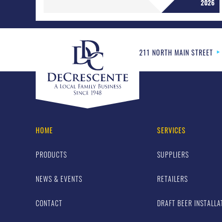
2026
211 NORTH MAIN STREET
HOME
SERVICES
PRODUCTS
SUPPLIERS
NEWS & EVENTS
RETAILERS
CONTACT
DRAFT BEER INSTALLA