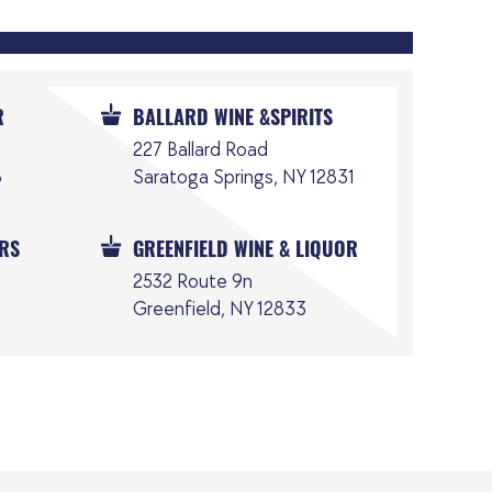
R
BALLARD WINE &SPIRITS
227 Ballard Road
6
Saratoga Springs, NY 12831
ORS
GREENFIELD WINE & LIQUOR
2532 Route 9n
Greenfield, NY 12833