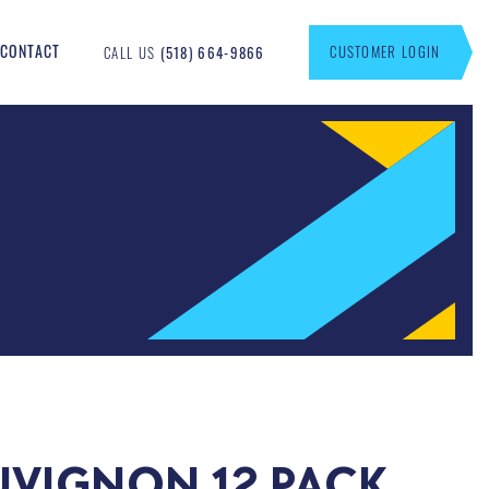
CONTACT
CUSTOMER LOGIN
CALL US
(518) 664-9866
UVIGNON 12 PACK