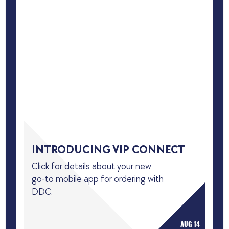
INTRODUCING VIP CONNECT
Click for details about your new
go-to mobile app for ordering with
DDC.
AUG 14