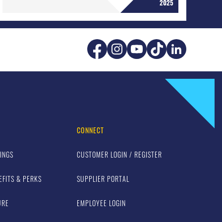
2025
CONNECT
INGS
CUSTOMER LOGIN / REGISTER
EFITS & PERKS
SUPPLIER PORTAL
URE
EMPLOYEE LOGIN