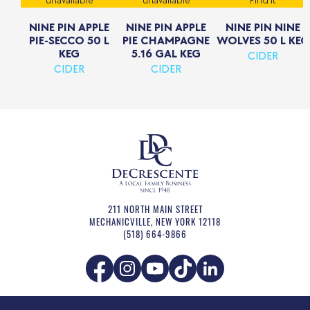
unavailable
unavailable
Find it
NINE PIN APPLE
NINE PIN APPLE
NINE PIN NINE
PIE-SECCO 50 L
PIE CHAMPAGNE
WOLVES 50 L KEG
KEG
5.16 GAL KEG
CIDER
CIDER
CIDER
211 NORTH MAIN STREET
MECHANICVILLE
,
NEW YORK
12118
(518) 664-9866