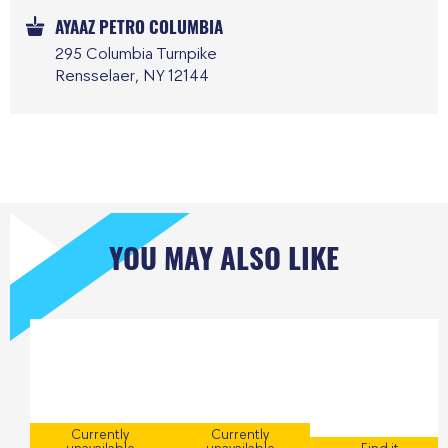
AYAAZ PETRO COLUMBIA
295 Columbia Turnpike
Rensselaer, NY 12144
YOU MAY ALSO LIKE
Currently
Currently