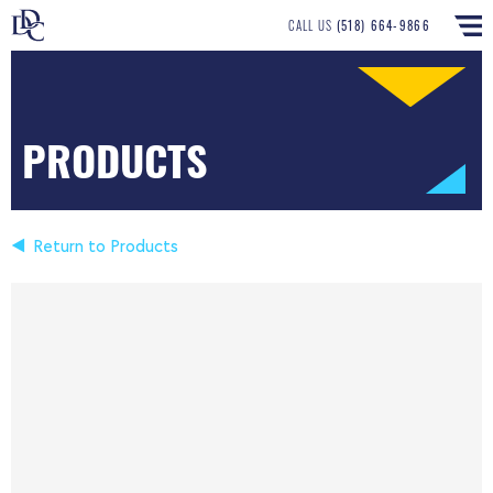
CALL US
(518) 664-9866
PRODUCTS
Return to Products