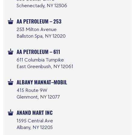
Schenectady, NY 12306
AA PETROLEUM – 253
253 Milton Avenue
Ballston Spa, NY 12020
AA PETROLEUM – 611
611 Columbia Turnpike
East Greenbush, NY 12061
ALBANY MANNAT–MOBIL
415 Route 9W
Glenmont, NY 12077
ANAND MART INC
1595 Central Ave
Albany, NY 12205