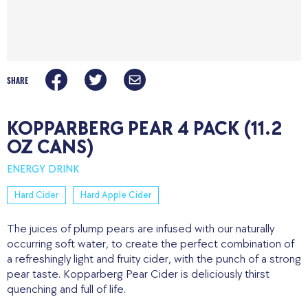
SHARE
KOPPARBERG PEAR 4 PACK (11.2
OZ CANS)
ENERGY DRINK
Hard Cider
Hard Apple Cider
The juices of plump pears are infused with our naturally
occurring soft water, to create the perfect combination of
a refreshingly light and fruity cider, with the punch of a strong
pear taste. Kopparberg Pear Cider is deliciously thirst
quenching and full of life.