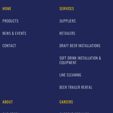
HOME
SERVICES
PRODUCTS
SUPPLIERS
NEWS & EVENTS
RETAILERS
CONTACT
DRAFT BEER INSTALLATIONS
SOFT DRINK INSTALLATION &
EQUIPMENT
LINE CLEANING
BEER TRAILER RENTAL
ABOUT
CAREERS