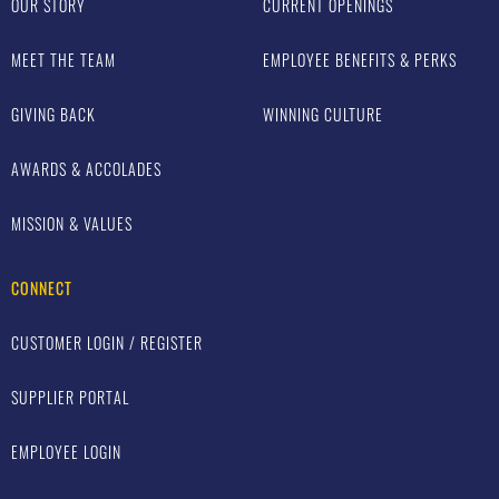
OUR STORY
CURRENT OPENINGS
MEET THE TEAM
EMPLOYEE BENEFITS & PERKS
GIVING BACK
WINNING CULTURE
AWARDS & ACCOLADES
MISSION & VALUES
CONNECT
CUSTOMER LOGIN / REGISTER
SUPPLIER PORTAL
EMPLOYEE LOGIN