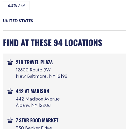
4.5%
ABV
UNITED STATES
FIND AT THESE 94 LOCATIONS
21B TRAVEL PLAZA
12800 Route 9W
New Baltimore, NY 12192
442 AT MADISON
442 Madison Avenue
Albany, NY 12208
7 STAR FOOD MARKET
330 Becker Drive