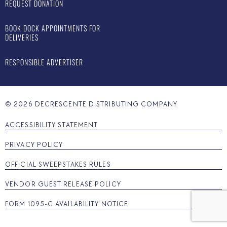
REQUEST DONATION
BOOK DOCK APPOINTMENTS FOR
DELIVERIES
RESPONSIBLE ADVERTISER
©
2026
DECRESCENTE DISTRIBUTING COMPANY
ACCESSIBILITY STATEMENT
PRIVACY POLICY
OFFICIAL SWEEPSTAKES RULES
VENDOR GUEST RELEASE POLICY
FORM 1095-C AVAILABILITY NOTICE