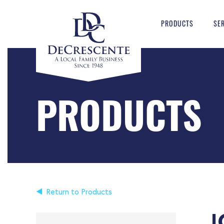
PRODUCTS
SE
PRODUCTS
Return to Products
I