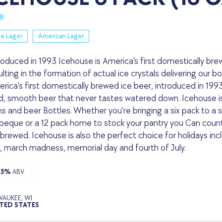
R
le Lager
American Lager
roduced in 1993 Icehouse is America's first domestically br
ulting in the formation of actual ice crystals delivering our 
rica's first domestically brewed ice beer, introduced in 1993.
d, smooth beer that never tastes watered down. Icehouse is a
s and beer Bottles. Whether you're bringing a six pack to a sp
beque or a 12 pack home to stock your pantry you Can count 
 brewed. Icehouse is also the perfect choice for holidays inclu
, march madness, memorial day and fourth of July.
.5%
ABV
WAUKEE, WI
TED STATES