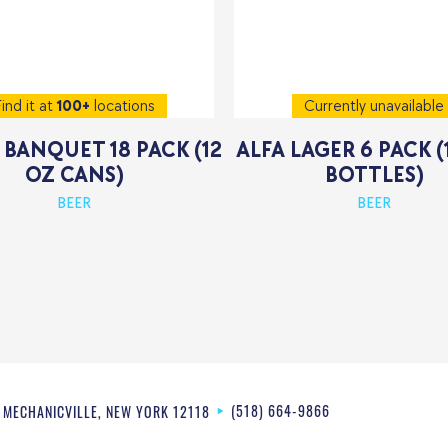
ind it at
100+
locations
Currently unavailable
BANQUET 18 PACK (12
ALFA LAGER 6 PACK (
OZ CANS)
BOTTLES)
BEER
BEER
(518) 664-9866
MECHANICVILLE
,
NEW YORK
12118