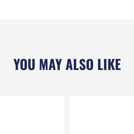
YOU MAY ALSO LIKE