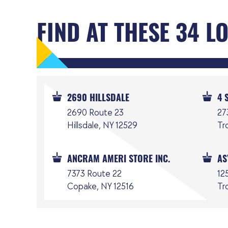
FIND AT THESE 34 L
2690 HILLSDALE
4 
2690 Route 23
27
Hillsdale, NY 12529
Tr
ANCRAM AMERI STORE INC.
AS
7373 Route 22
125
Copake, NY 12516
Tr