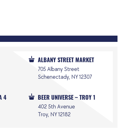
ALBANY STREET MARKET
705 Albany Street
Schenectady, NY 12307
A 4
BEER UNIVERSE – TROY 1
402 5th Avenue
Troy, NY 12182