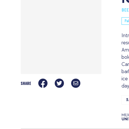
BEE
Pa
Int
res
Ame
bol
Can
bar
ice
SHARE
day
5
MIL
UNI