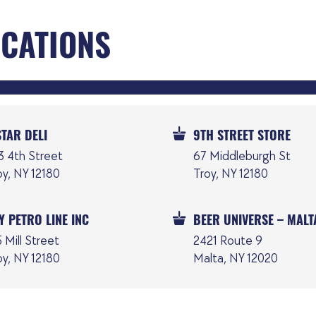
OCATIONS
STAR DELI
9TH STREET STORE
3 4th Street
67 Middleburgh St
oy, NY 12180
Troy, NY 12180
Y PETRO LINE INC
BEER UNIVERSE – MALT
 Mill Street
2421 Route 9
oy, NY 12180
Malta, NY 12020