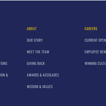
ABOUT
CAREERS
OUR STORY
CURRENT OPEN
MEET THE TEAM
EMPLOYEE BEN
TIONS
GIVING BACK
WINNING CULT
TION &
AWARDS & ACCOLADES
MISSION & VALUES