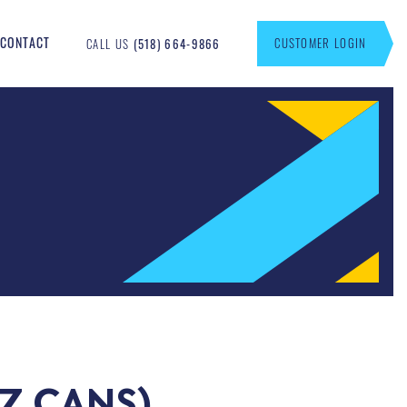
CONTACT
CUSTOMER LOGIN
CALL US
(518) 664-9866
OZ CANS)