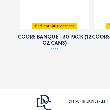
Find it at
100+
locations
F
COORS BANQUET 30 PACK (12
COORS 
OZ CANS)
BEER
211 NORTH MAIN STREET