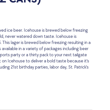
ewed ice beer. Icehouse is brewed below freezing
bold, never watered down taste. Icehouse is
 This lager is brewed below freezing resulting in a
vailable in a variety of packages including beer
orts party or a thirty pack to your next tailgate
on Icehouse to deliver a bold taste because it's
ding 21st birthday parties, labor day, St. Patrick's