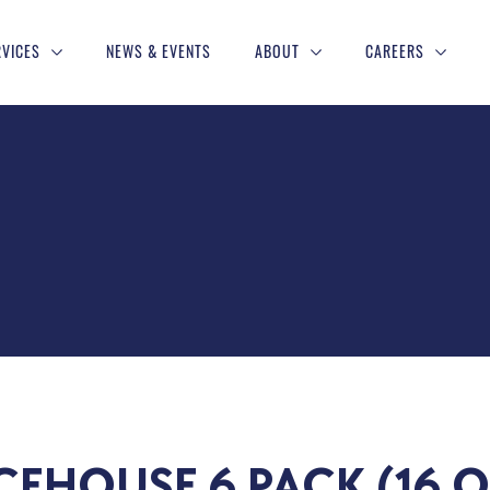
RVICES
NEWS & EVENTS
ABOUT
CAREERS
CEHOUSE 6 PACK (16 