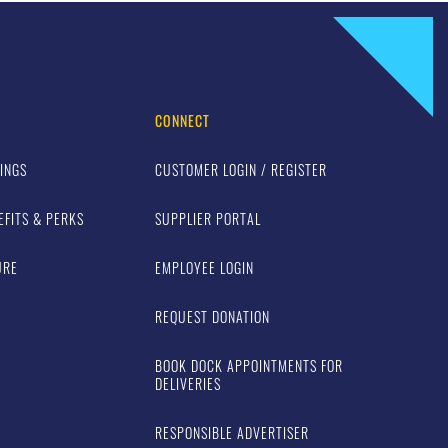
CONNECT
INGS
CUSTOMER LOGIN / REGISTER
EFITS & PERKS
SUPPLIER PORTAL
URE
EMPLOYEE LOGIN
REQUEST DONATION
BOOK DOCK APPOINTMENTS FOR
DELIVERIES
RESPONSIBLE ADVERTISER