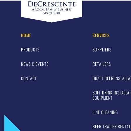
HOME
SERVICES
PRODUCTS
SUPPLIERS
NEWS & EVENTS
RETAILERS
CONTACT
DRAFT BEER INSTALLA
SOFT DRINK INSTALLA
EQUIPMENT
LINE CLEANING
BEER TRAILER RENTAL