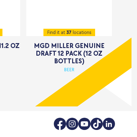
Find it at
37
locations
11.2 OZ
MGD MILLER GENUINE
DRAFT 12 PACK (12 OZ
BOTTLES)
BEER