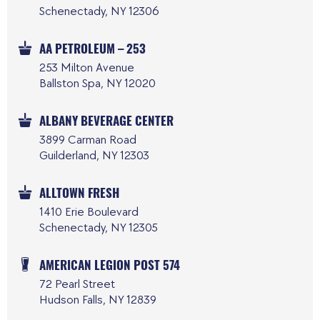
Schenectady, NY 12306
AA PETROLEUM – 253
253 Milton Avenue
Ballston Spa, NY 12020
ALBANY BEVERAGE CENTER
3899 Carman Road
Guilderland, NY 12303
ALLTOWN FRESH
1410 Erie Boulevard
Schenectady, NY 12305
AMERICAN LEGION POST 574
72 Pearl Street
Hudson Falls, NY 12839