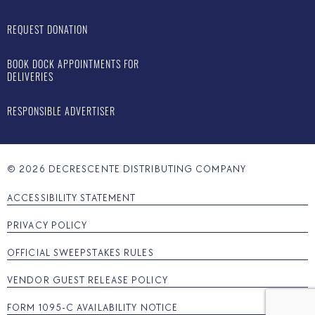
REQUEST DONATION
BOOK DOCK APPOINTMENTS FOR
DELIVERIES
RESPONSIBLE ADVERTISER
©
2026
DECRESCENTE DISTRIBUTING COMPANY
ACCESSIBILITY STATEMENT
PRIVACY POLICY
OFFICIAL SWEEPSTAKES RULES
VENDOR GUEST RELEASE POLICY
FORM 1095-C AVAILABILITY NOTICE