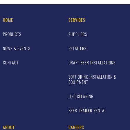
HOME
SERVICES
PRODUCTS
SUPPLIERS
NEWS & EVENTS
RETAILERS
CONTACT
DRAFT BEER INSTALLATIONS
SOFT DRINK INSTALLATION &
EQUIPMENT
LINE CLEANING
BEER TRAILER RENTAL
ABOUT
CAREERS