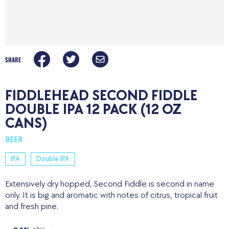
SHARE
FIDDLEHEAD SECOND FIDDLE
DOUBLE IPA 12 PACK (12 OZ
CANS)
BEER
IPA
Double IPA
Extensively dry hopped, Second Fiddle is second in name
only. It is big and aromatic with notes of citrus, tropical fruit
and fresh pine.