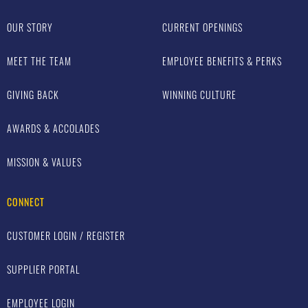
OUR STORY
CURRENT OPENINGS
MEET THE TEAM
EMPLOYEE BENEFITS & PERKS
GIVING BACK
WINNING CULTURE
AWARDS & ACCOLADES
MISSION & VALUES
CONNECT
CUSTOMER LOGIN / REGISTER
SUPPLIER PORTAL
EMPLOYEE LOGIN