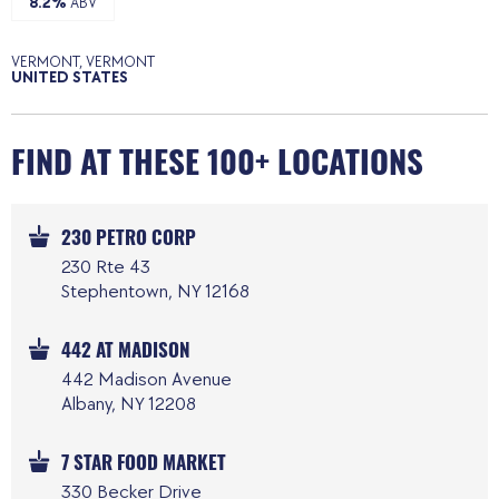
8.2%
ABV
VERMONT, VERMONT
UNITED STATES
FIND AT THESE 100+ LOCATIONS
230 PETRO CORP
230 Rte 43
Stephentown, NY 12168
442 AT MADISON
442 Madison Avenue
Albany, NY 12208
7 STAR FOOD MARKET
330 Becker Drive