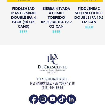
FIDDLEHEAD
SIERRA NEVADA
FIDDLEHEAD
MASTERMIND
ATOMIC
SECOND FIDDLE
DOUBLE IPA 4
TORPEDO
DOUBLE IPA 19.2
PACK (16 OZ
IMPERIAL IPA 19.2
OZ CAN
CANS)
OZ CAN
BEER
BEER
BEER
211 NORTH MAIN STREET
MECHANICVILLE
,
NEW YORK
12118
(518) 664-9866