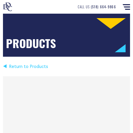
CALL US
(518) 664-9866
PRODUCTS
Return to Products