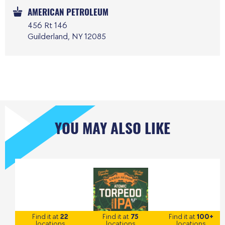
AMERICAN PETROLEUM
456 Rt 146
Guilderland, NY 12085
YOU MAY ALSO LIKE
Find it at
22
Find it at
75
Find it at
100+
locations
locations
locations