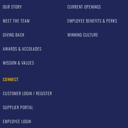
OUR STORY
CURRENT OPENINGS
MEET THE TEAM
EMPLOYEE BENEFITS & PERKS
GIVING BACK
WINNING CULTURE
AWARDS & ACCOLADES
MISSION & VALUES
CONNECT
CUSTOMER LOGIN / REGISTER
SUPPLIER PORTAL
EMPLOYEE LOGIN