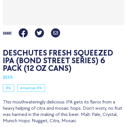
SHARE
DESCHUTES FRESH SQUEEZED
IPA (BOND STREET SERIES) 6
PACK (12 OZ CANS)
BEER
IPA
American IPA
This mouthwateringly delicious IPA gets its flavor from a
heavy helping of citra and mosaic hops. Don't worry, no fruit
was harmed in the making of this beer. Malt: Pale, Crystal,
Munich Hops: Nugget, Citra, Mosaic