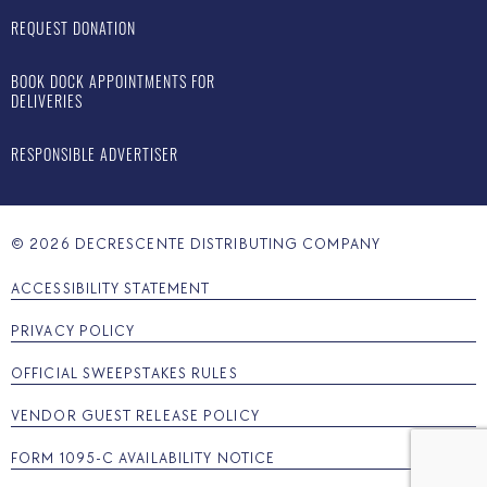
REQUEST DONATION
BOOK DOCK APPOINTMENTS FOR
DELIVERIES
RESPONSIBLE ADVERTISER
©
2026
DECRESCENTE DISTRIBUTING COMPANY
ACCESSIBILITY STATEMENT
PRIVACY POLICY
OFFICIAL SWEEPSTAKES RULES
VENDOR GUEST RELEASE POLICY
FORM 1095-C AVAILABILITY NOTICE