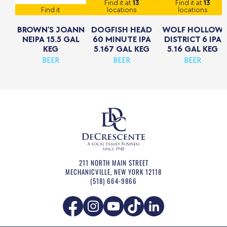
Find it at
13
Find it at
13
Find it
locations
locations
BROWN’S JOANN
DOGFISH HEAD
WOLF HOLLOW
NEIPA 15.5 GAL
60 MINUTE IPA
DISTRICT 6 IPA
KEG
5.167 GAL KEG
5.16 GAL KEG
BEER
BEER
BEER
211 NORTH MAIN STREET
MECHANICVILLE
,
NEW YORK
12118
(518) 664-9866