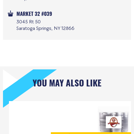
MARKET 32 #039
3045 Rt 50
Saratoga Springs, NY 12866
YOU MAY ALSO LIKE