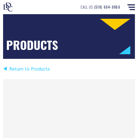
CALL US
(518) 664-9866
PRODUCTS
Return to Products