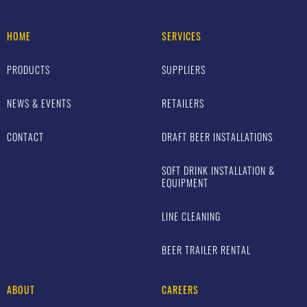
HOME
SERVICES
PRODUCTS
SUPPLIERS
NEWS & EVENTS
RETAILERS
CONTACT
DRAFT BEER INSTALLATIONS
SOFT DRINK INSTALLATION &
EQUIPMENT
LINE CLEANING
BEER TRAILER RENTAL
ABOUT
CAREERS