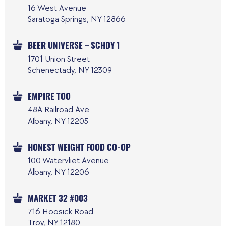
16 West Avenue
Saratoga Springs, NY 12866
BEER UNIVERSE – SCHDY 1
1701 Union Street
Schenectady, NY 12309
EMPIRE TOO
48A Railroad Ave
Albany, NY 12205
HONEST WEIGHT FOOD CO-OP
100 Watervliet Avenue
Albany, NY 12206
MARKET 32 #003
716 Hoosick Road
Troy, NY 12180