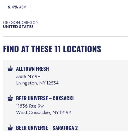
6.4%
ABV
OREGON, OREGON
UNITED STATES
FIND AT THESE 11 LOCATIONS
ALLTOWN FRESH
5385 NY 9H
Livingston, NY 12534
BEER UNIVERSE – COXSACKI
11836 Rte 9w
West Coxsackie, NY 12192
BEER UNIVERSE – SARATOGA 2