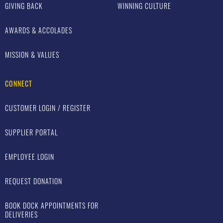
GIVING BACK
WINNING CULTURE
AWARDS & ACCOLADES
MISSION & VALUES
CONNECT
CUSTOMER LOGIN / REGISTER
SUPPLIER PORTAL
EMPLOYEE LOGIN
REQUEST DONATION
BOOK DOCK APPOINTMENTS FOR
DELIVERIES