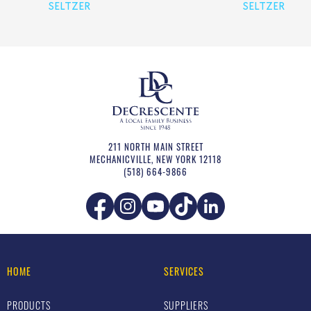
SELTZER
SELTZER
211 NORTH MAIN STREET
MECHANICVILLE
,
NEW YORK
12118
(518) 664-9866
HOME
SERVICES
PRODUCTS
SUPPLIERS