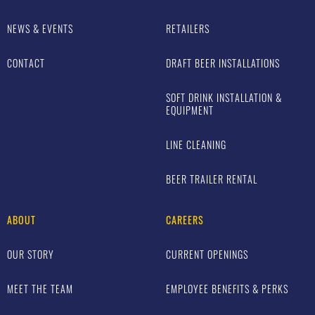
NEWS & EVENTS
RETAILERS
CONTACT
DRAFT BEER INSTALLATIONS
SOFT DRINK INSTALLATION &
EQUIPMENT
LINE CLEANING
BEER TRAILER RENTAL
ABOUT
CAREERS
OUR STORY
CURRENT OPENINGS
MEET THE TEAM
EMPLOYEE BENEFITS & PERKS