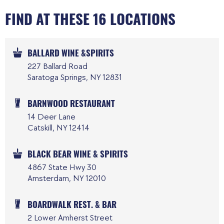
FIND AT THESE 16 LOCATIONS
BALLARD WINE &SPIRITS
227 Ballard Road
Saratoga Springs, NY 12831
BARNWOOD RESTAURANT
14 Deer Lane
Catskill, NY 12414
BLACK BEAR WINE & SPIRITS
4867 State Hwy 30
Amsterdam, NY 12010
BOARDWALK REST. & BAR
2 Lower Amherst Street