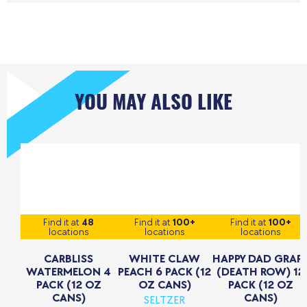
YOU MAY ALSO LIKE
Find it at
48
Find it at
100+
Find it at
100+
locations
locations
locations
CARBLISS
WHITE CLAW
HAPPY DAD GRAP
WATERMELON 4
PEACH 6 PACK (12
(DEATH ROW) 12
PACK (12 OZ
OZ CANS)
PACK (12 OZ
CANS)
CANS)
SELTZER