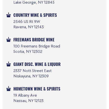
Lake George, NY 12845
COUNTRY WINE & SPIRITS
2546 US Rt 9W
Ravena, NY 12143
FREEMANS BRIDGE WINE
100 Freemans Bridge Road
Scotia, NY 12302
GIANT DISC. WINE & LIQUOR
2337 Nott Street East
Niskayuna, NY 12309
HOMETOWN WINE & SPIRITS
19 Albany Ave
Nassau, NY 12123