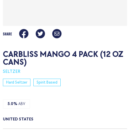
SHARE
CARBLISS MANGO 4 PACK (12 OZ
CANS)
SELTZER
Hard Seltzer
Spirit Based
5.0%
ABV
UNITED STATES