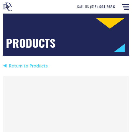
CALL US
(518) 664-9866
PRODUCTS
Return to Products