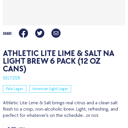
SHARE
ATHLETIC LITE LIME & SALT NA
LIGHT BREW 6 PACK (12 OZ
CANS)
SELTZER
Pale Lager
American Light Lager
Athletic Lite Lime & Salt brings real citrus and a clean salt
finish to a crisp, non-alcoholic brew. Light, refreshing, and
perfect for whatever’s on the schedule…or not.