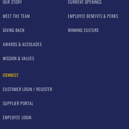
OUR STORY
CURRENT OPENINGS
MEET THE TEAM
EMPLOYEE BENEFITS & PERKS
GIVING BACK
WINNING CULTURE
AWARDS & ACCOLADES
MISSION & VALUES
CONNECT
CUSTOMER LOGIN / REGISTER
SUPPLIER PORTAL
EMPLOYEE LOGIN