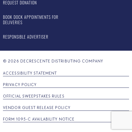
REQUEST DONATION
BOOK DOCK APPOINTMENTS FOR
DELIVERIES
RESPONSIBLE ADVERTISER
©
2026
DECRESCENTE DISTRIBUTING COMPANY
ACCESSIBILITY STATEMENT
PRIVACY POLICY
OFFICIAL SWEEPSTAKES RULES
VENDOR GUEST RELEASE POLICY
FORM 1095-C AVAILABILITY NOTICE