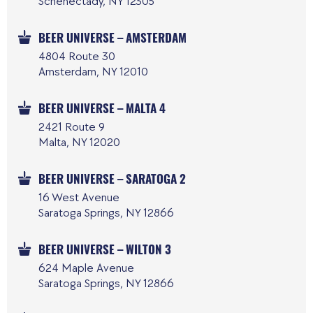
Schenectady, NY 12305
BEER UNIVERSE – AMSTERDAM
4804 Route 30
Amsterdam, NY 12010
BEER UNIVERSE – MALTA 4
2421 Route 9
Malta, NY 12020
BEER UNIVERSE – SARATOGA 2
16 West Avenue
Saratoga Springs, NY 12866
BEER UNIVERSE – WILTON 3
624 Maple Avenue
Saratoga Springs, NY 12866