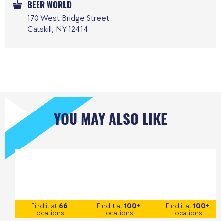
BEER WORLD
170 West Bridge Street
Catskill, NY 12414
YOU MAY ALSO LIKE
Find it at
66
Find it at
100+
Find it at
100+
locations
locations
locations