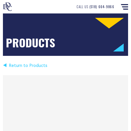
CALL US
(518) 664-9866
PRODUCTS
Return to Products