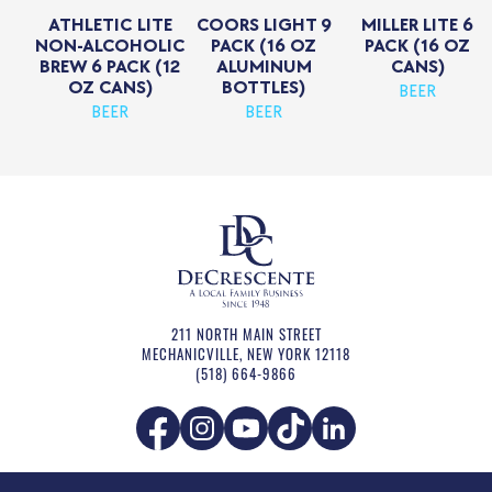
ATHLETIC LITE
COORS LIGHT 9
MILLER LITE 6
NON-ALCOHOLIC
PACK (16 OZ
PACK (16 OZ
BREW 6 PACK (12
ALUMINUM
CANS)
OZ CANS)
BOTTLES)
BEER
BEER
BEER
211 NORTH MAIN STREET
MECHANICVILLE
,
NEW YORK
12118
(518) 664-9866