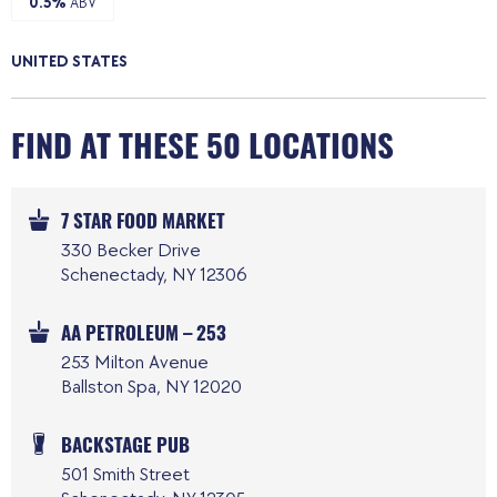
0.5%
ABV
UNITED STATES
FIND AT THESE 50 LOCATIONS
7 STAR FOOD MARKET
330 Becker Drive
Schenectady, NY 12306
AA PETROLEUM – 253
253 Milton Avenue
Ballston Spa, NY 12020
BACKSTAGE PUB
501 Smith Street