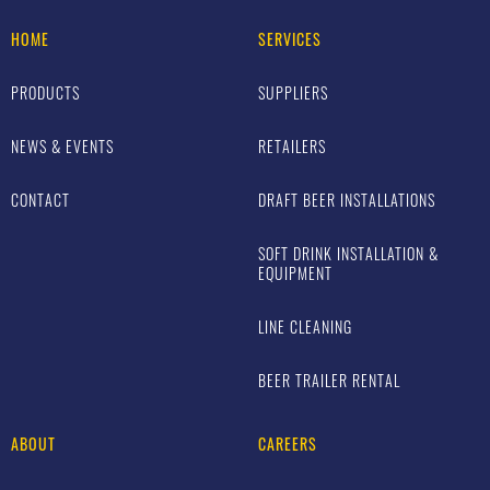
HOME
SERVICES
PRODUCTS
SUPPLIERS
NEWS & EVENTS
RETAILERS
CONTACT
DRAFT BEER INSTALLATIONS
SOFT DRINK INSTALLATION &
EQUIPMENT
LINE CLEANING
BEER TRAILER RENTAL
ABOUT
CAREERS