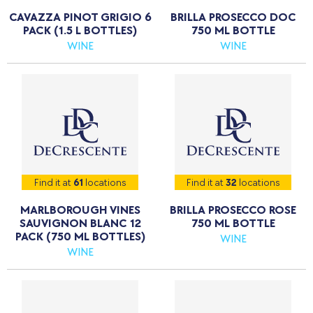
CAVAZZA PINOT GRIGIO 6
BRILLA PROSECCO DOC
PACK (1.5 L BOTTLES)
750 ML BOTTLE
WINE
WINE
Find it at
61
locations
Find it at
32
locations
MARLBOROUGH VINES
BRILLA PROSECCO ROSE
SAUVIGNON BLANC 12
750 ML BOTTLE
PACK (750 ML BOTTLES)
WINE
WINE