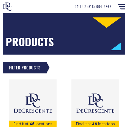
CALL US
(518) 664-9866
PRODUCTS
FILTER PRODUCTS
Find it at
46
locations
Find it at
46
locations