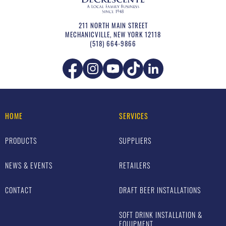
211 NORTH MAIN STREET
MECHANICVILLE
,
NEW YORK
12118
(518) 664-9866
HOME
SERVICES
PRODUCTS
SUPPLIERS
NEWS & EVENTS
RETAILERS
CONTACT
DRAFT BEER INSTALLATIONS
SOFT DRINK INSTALLATION &
EQUIPMENT