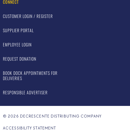
CONNECT
CUSTOMER LOGIN / REGISTER
SUPPLIER PORTAL
EMPLOYEE LOGIN
REQUEST DONATION
BOOK DOCK APPOINTMENTS FOR
DELIVERIES
RESPONSIBLE ADVERTISER
©
2026
DECRESCENTE DISTRIBUTING COMPANY
ACCESSIBILITY STATEMENT