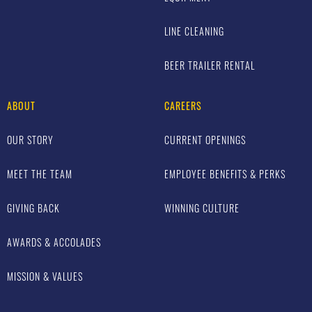
LINE CLEANING
BEER TRAILER RENTAL
ABOUT
CAREERS
OUR STORY
CURRENT OPENINGS
MEET THE TEAM
EMPLOYEE BENEFITS & PERKS
GIVING BACK
WINNING CULTURE
AWARDS & ACCOLADES
MISSION & VALUES