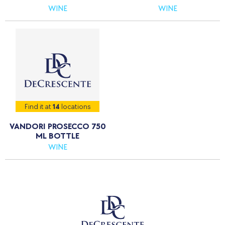
WINE
WINE
Find it at
14
locations
VANDORI PROSECCO 750
ML BOTTLE
WINE