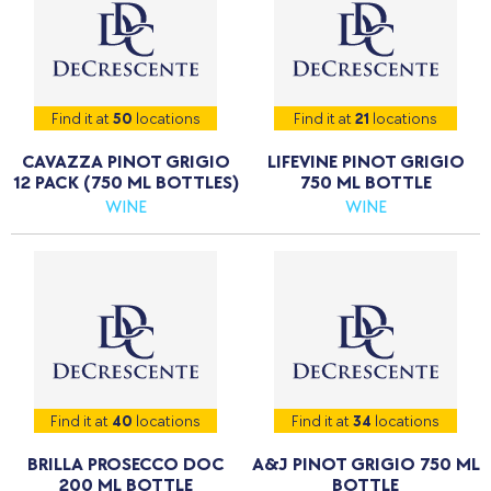
Find it at
50
locations
Find it at
21
locations
CAVAZZA PINOT GRIGIO
LIFEVINE PINOT GRIGIO
12 PACK (750 ML BOTTLES)
750 ML BOTTLE
WINE
WINE
Find it at
40
locations
Find it at
34
locations
BRILLA PROSECCO DOC
A&J PINOT GRIGIO 750 ML
200 ML BOTTLE
BOTTLE