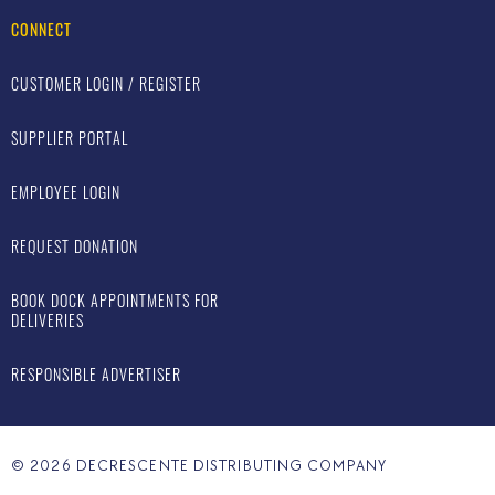
CONNECT
CUSTOMER LOGIN / REGISTER
SUPPLIER PORTAL
EMPLOYEE LOGIN
REQUEST DONATION
BOOK DOCK APPOINTMENTS FOR
DELIVERIES
RESPONSIBLE ADVERTISER
©
2026
DECRESCENTE DISTRIBUTING COMPANY