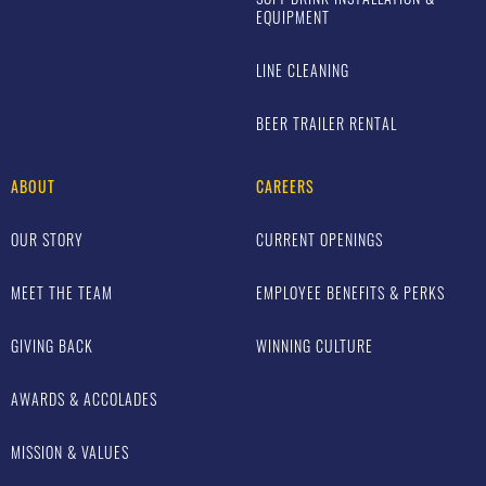
EQUIPMENT
LINE CLEANING
BEER TRAILER RENTAL
ABOUT
CAREERS
OUR STORY
CURRENT OPENINGS
MEET THE TEAM
EMPLOYEE BENEFITS & PERKS
GIVING BACK
WINNING CULTURE
AWARDS & ACCOLADES
MISSION & VALUES