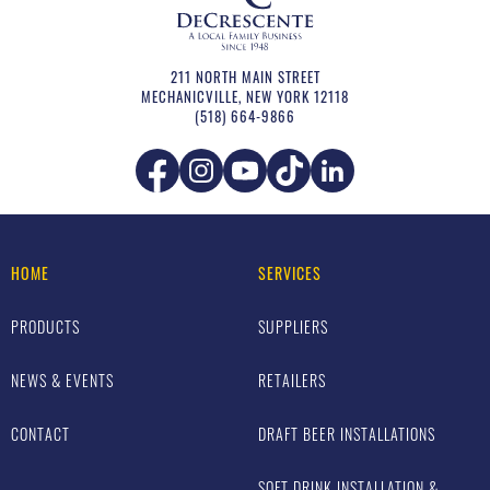
211 NORTH MAIN STREET
MECHANICVILLE
,
NEW YORK
12118
(518) 664-9866
HOME
SERVICES
PRODUCTS
SUPPLIERS
NEWS & EVENTS
RETAILERS
CONTACT
DRAFT BEER INSTALLATIONS
SOFT DRINK INSTALLATION &