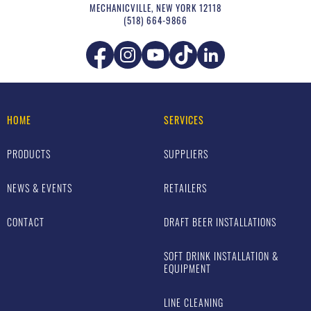
MECHANICVILLE
,
NEW YORK
12118
(518) 664-9866
HOME
SERVICES
PRODUCTS
SUPPLIERS
NEWS & EVENTS
RETAILERS
CONTACT
DRAFT BEER INSTALLATIONS
SOFT DRINK INSTALLATION &
EQUIPMENT
LINE CLEANING