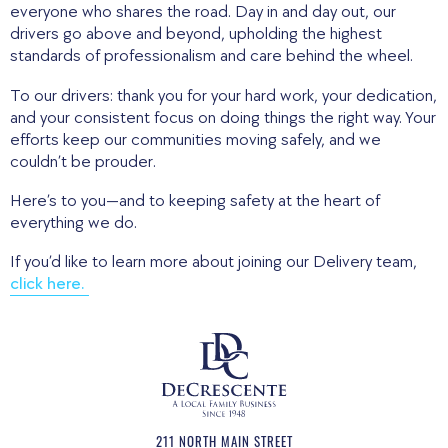
everyone who shares the road. Day in and day out, our
drivers go above and beyond, upholding the highest
standards of professionalism and care behind the wheel.
To our drivers: thank you for your hard work, your dedication,
and your consistent focus on doing things the right way. Your
efforts keep our communities moving safely, and we
couldn’t be prouder.
Here’s to you—and to keeping safety at the heart of
everything we do.
If you’d like to learn more about joining our Delivery team,
click here.
211 NORTH MAIN STREET