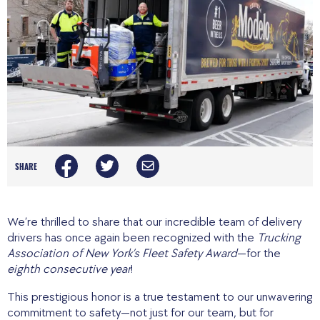
SHARE
We’re thrilled to share that our incredible team of delivery
drivers has once again been recognized with the
Trucking
Association of New York’s Fleet Safety Award
—for the
eighth consecutive year
!
This prestigious honor is a true testament to our unwavering
commitment to safety—not just for our team, but for