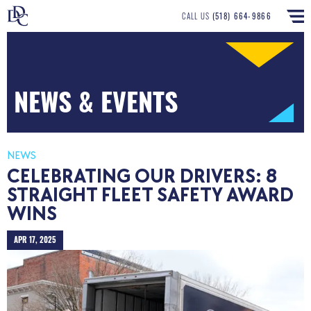
CALL US
(518) 664-9866
NEWS & EVENTS
NEWS
CELEBRATING OUR DRIVERS: 8
STRAIGHT FLEET SAFETY AWARD
WINS
APR 17, 2025