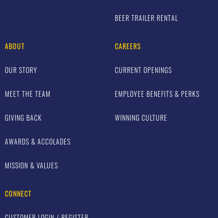
BEER TRAILER RENTAL
ABOUT
CAREERS
OUR STORY
CURRENT OPENINGS
MEET THE TEAM
EMPLOYEE BENEFITS & PERKS
GIVING BACK
WINNING CULTURE
AWARDS & ACCOLADES
MISSION & VALUES
CONNECT
CUSTOMER LOGIN / REGISTER