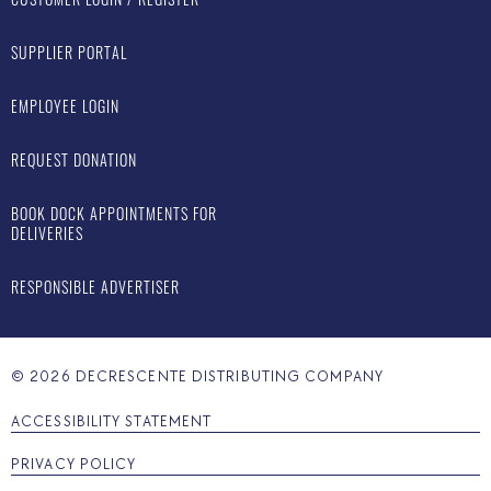
SUPPLIER PORTAL
EMPLOYEE LOGIN
REQUEST DONATION
BOOK DOCK APPOINTMENTS FOR
DELIVERIES
RESPONSIBLE ADVERTISER
©
2026
DECRESCENTE DISTRIBUTING COMPANY
ACCESSIBILITY STATEMENT
PRIVACY POLICY