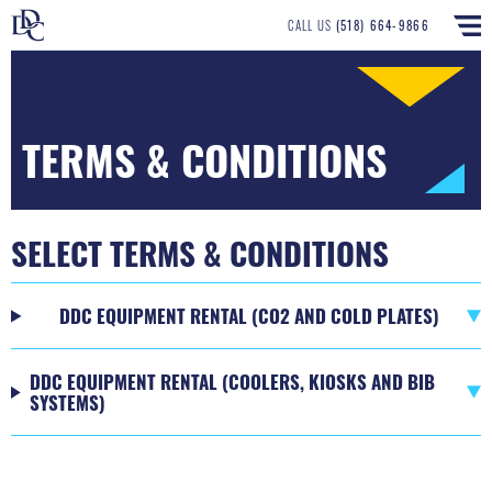
CALL US
(518) 664-9866
TERMS & CONDITIONS
SELECT TERMS & CONDITIONS
DDC EQUIPMENT RENTAL (CO2 AND COLD PLATES)
DDC EQUIPMENT RENTAL (COOLERS, KIOSKS AND BIB
SYSTEMS)