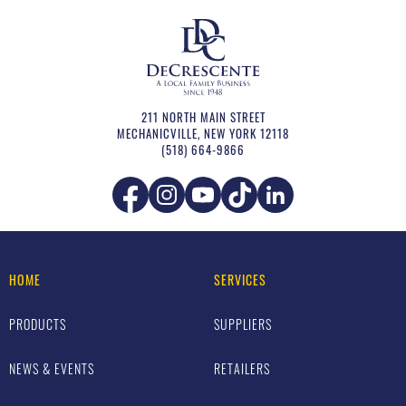
211 NORTH MAIN STREET
MECHANICVILLE
,
NEW YORK
12118
(518) 664-9866
HOME
SERVICES
PRODUCTS
SUPPLIERS
NEWS & EVENTS
RETAILERS