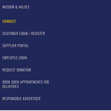
MISSION & VALUES
CONNECT
CUSTOMER LOGIN / REGISTER
SUPPLIER PORTAL
EMPLOYEE LOGIN
REQUEST DONATION
BOOK DOCK APPOINTMENTS FOR
DELIVERIES
RESPONSIBLE ADVERTISER