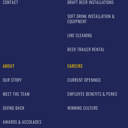
CONTACT
DRAFT BEER INSTALLATIONS
SOFT DRINK INSTALLATION &
EQUIPMENT
LINE CLEANING
BEER TRAILER RENTAL
ABOUT
CAREERS
OUR STORY
CURRENT OPENINGS
MEET THE TEAM
EMPLOYEE BENEFITS & PERKS
GIVING BACK
WINNING CULTURE
AWARDS & ACCOLADES