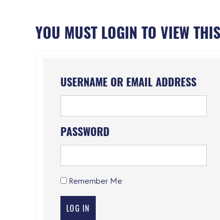
YOU MUST LOGIN TO VIEW THIS
USERNAME OR EMAIL ADDRESS
PASSWORD
Remember Me