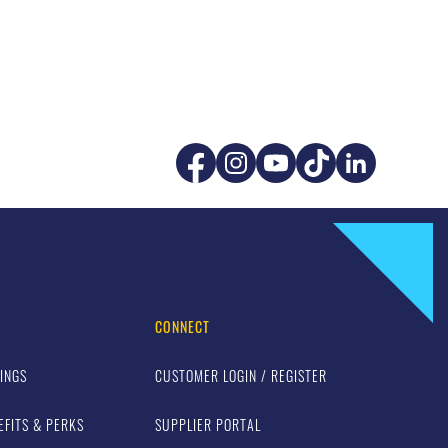
CONNECT
INGS
CUSTOMER LOGIN / REGISTER
EFITS & PERKS
SUPPLIER PORTAL