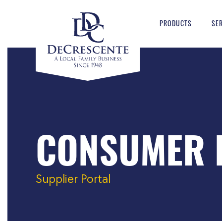
PRODUCTS
SE
CONSUMER 
Supplier Portal