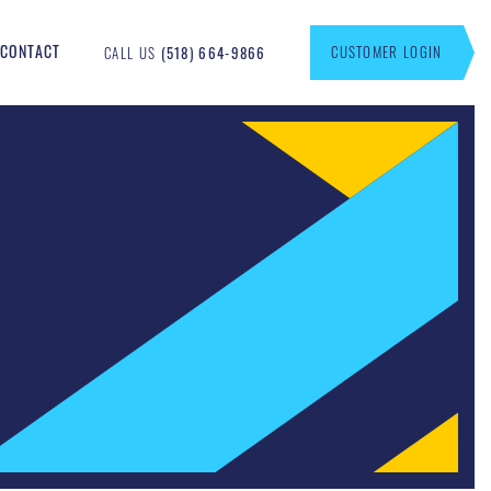
CONTACT
CUSTOMER LOGIN
CALL US
(518) 664-9866