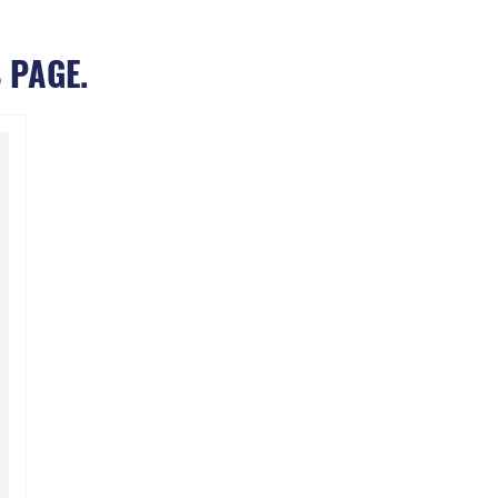
 PAGE.