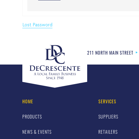
Lost Password
211 NORTH MAIN STREET
HOME
SERVICES
PRODUCTS
SUPPLIERS
NEWS & EVENTS
RETAILERS