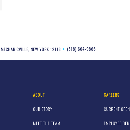
(518) 664-9866
MECHANICVILLE
,
NEW YORK
12118
ABOUT
CAREERS
OUR STORY
CURRENT OPEN
MEET THE TEAM
EMPLOYEE BEN