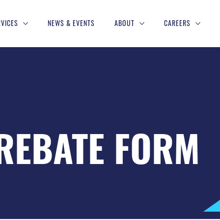
RVICES
NEWS & EVENTS
ABOUT
CAREERS
REBATE FORM