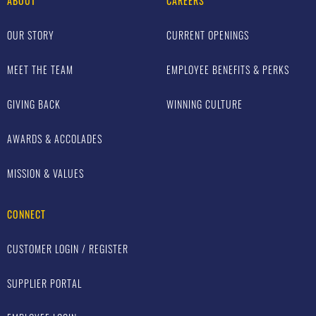
ABOUT
CAREERS
OUR STORY
CURRENT OPENINGS
MEET THE TEAM
EMPLOYEE BENEFITS & PERKS
GIVING BACK
WINNING CULTURE
AWARDS & ACCOLADES
MISSION & VALUES
CONNECT
CUSTOMER LOGIN / REGISTER
SUPPLIER PORTAL