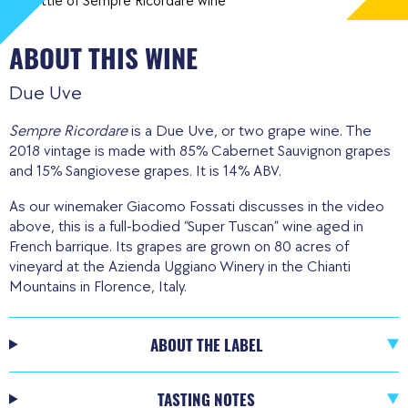
ABOUT THIS WINE
Due Uve
Sempre Ricordare
is a Due Uve, or two grape wine. The
2018 vintage is made with 85% Cabernet Sauvignon grapes
and 15% Sangiovese grapes. It is 14% ABV.
As our winemaker Giacomo Fossati discusses in the video
above, this is a full-bodied “Super Tuscan” wine aged in
French barrique. Its grapes are grown on 80 acres of
vineyard at the Azienda Uggiano Winery in the Chianti
Mountains in Florence, Italy.
ABOUT THE LABEL
TASTING NOTES