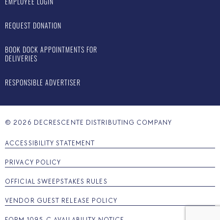
EMPLOYEE LOGIN
REQUEST DONATION
BOOK DOCK APPOINTMENTS FOR
DELIVERIES
RESPONSIBLE ADVERTISER
©
2026
DECRESCENTE DISTRIBUTING COMPANY
ACCESSIBILITY STATEMENT
PRIVACY POLICY
OFFICIAL SWEEPSTAKES RULES
VENDOR GUEST RELEASE POLICY
FORM 1095-C AVAILABILITY NOTICE