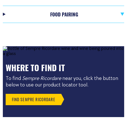
FOOD PAIRING
WHERE TO FIND IT
To find
Sempre Ricordare
near you, click the button
below to use our product locator tool.
FIND SEMPRE RICORDARE