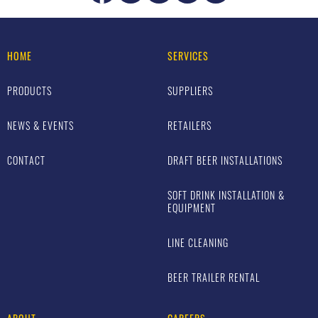
HOME
SERVICES
PRODUCTS
SUPPLIERS
NEWS & EVENTS
RETAILERS
CONTACT
DRAFT BEER INSTALLATIONS
SOFT DRINK INSTALLATION &
EQUIPMENT
LINE CLEANING
BEER TRAILER RENTAL