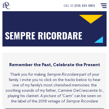
CALL US
(518) 664-9866
SEMPRE RICORDARE
Remember the Past, Celebrate the Present
Thank you for making
Sempre Ricordare
part of your
family. I invite you to click on the tracks below to hear
one of my family’s most cherished memories: the
soothing sounds of my father, Carmine DeCrescente Sr.,
playing his clarinet. A picture of “Carm” can be seen on
the label of the 2018 vintage of
Sempre Ricordare
.