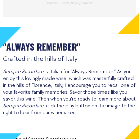
Carmine
·
Carm Playing Clarinet
"ALWAYS REMEMBER"
Crafted in the hills of Italy
Sempre Ricordare
is Italian for “Always Remember.” As you
enjoy this lovingly made wine, which was masterfully crafted
in the hills of Florence, Italy, I encourage you to recall one of
your favorite family memories. Savor those times like you
savor this wine. Then when you’re ready to learn more about
Sempre Ricordare
, click the play button on the image to the
right to hear from our winemaker.