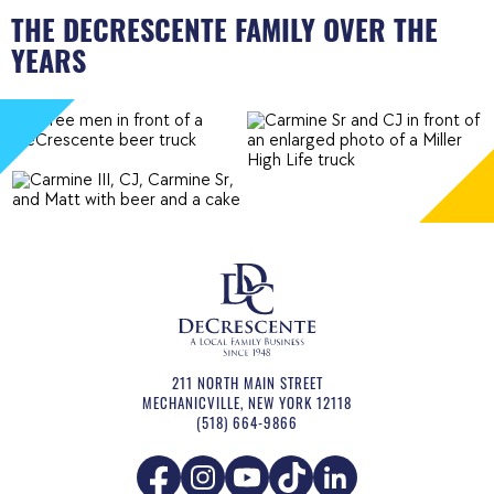
THE DECRESCENTE FAMILY OVER THE
YEARS
211 NORTH MAIN STREET
MECHANICVILLE
,
NEW YORK
12118
(518) 664-9866