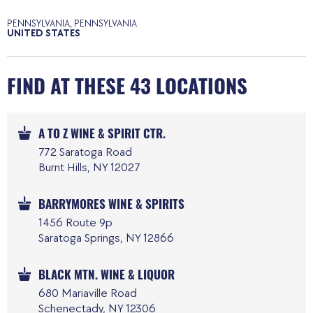
PENNSYLVANIA, PENNSYLVANIA
UNITED STATES
FIND AT THESE 43 LOCATIONS
A TO Z WINE & SPIRIT CTR.
772 Saratoga Road
Burnt Hills, NY 12027
BARRYMORES WINE & SPIRITS
1456 Route 9p
Saratoga Springs, NY 12866
BLACK MTN. WINE & LIQUOR
680 Mariaville Road
Schenectady, NY 12306