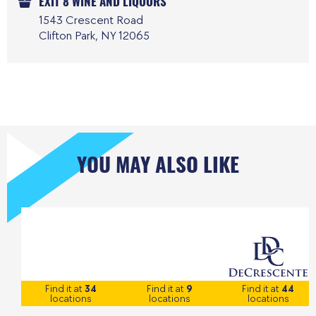
EXIT 8 WINE AND LIQUORS
1543 Crescent Road
Clifton Park, NY 12065
YOU MAY ALSO LIKE
Find it at
34
Find it at
9
Find it at
44
locations
locations
locations