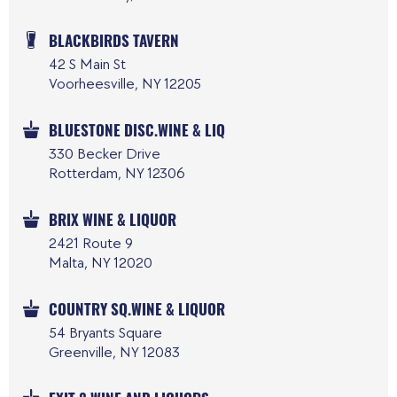
BLACKBIRDS TAVERN
42 S Main St
Voorheesville, NY 12205
BLUESTONE DISC.WINE & LIQ
330 Becker Drive
Rotterdam, NY 12306
BRIX WINE & LIQUOR
2421 Route 9
Malta, NY 12020
COUNTRY SQ.WINE & LIQUOR
54 Bryants Square
Greenville, NY 12083