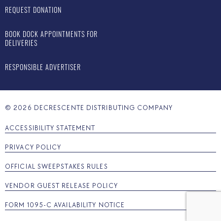
REQUEST DONATION
BOOK DOCK APPOINTMENTS FOR
DELIVERIES
RESPONSIBLE ADVERTISER
©
2026
DECRESCENTE DISTRIBUTING COMPANY
ACCESSIBILITY STATEMENT
PRIVACY POLICY
OFFICIAL SWEEPSTAKES RULES
VENDOR GUEST RELEASE POLICY
FORM 1095-C AVAILABILITY NOTICE