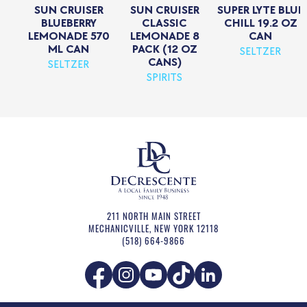
SUN CRUISER
SUN CRUISER
SUPER LYTE BLUE
BLUEBERRY
CLASSIC
CHILL 19.2 OZ
LEMONADE 570
LEMONADE 8
CAN
ML CAN
PACK (12 OZ
SELTZER
CANS)
SELTZER
SPIRITS
211 NORTH MAIN STREET
MECHANICVILLE
,
NEW YORK
12118
(518) 664-9866