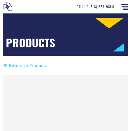
CALL US
(518) 664-9866
PRODUCTS
Return to Products