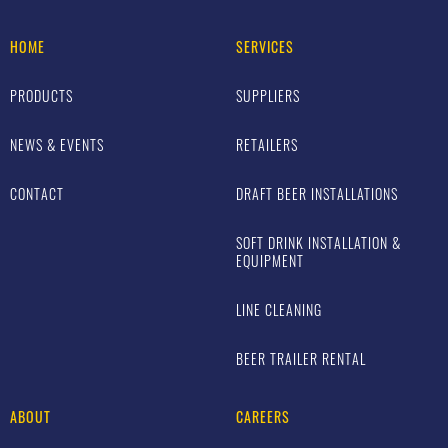
HOME
SERVICES
PRODUCTS
SUPPLIERS
NEWS & EVENTS
RETAILERS
CONTACT
DRAFT BEER INSTALLATIONS
SOFT DRINK INSTALLATION &
EQUIPMENT
LINE CLEANING
BEER TRAILER RENTAL
ABOUT
CAREERS