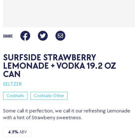
SHARE
SURFSIDE STRAWBERRY
LEMONADE + VODKA 19.2 OZ
CAN
SELTZER
Cocktails
Cocktails-Other
Some call it perfection, we call it our refreshing Lemonade
with a hint of Strawberry sweetness.
4.5%
ABV