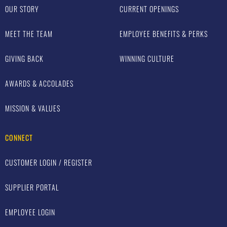
OUR STORY
CURRENT OPENINGS
MEET THE TEAM
EMPLOYEE BENEFITS & PERKS
GIVING BACK
WINNING CULTURE
AWARDS & ACCOLADES
MISSION & VALUES
CONNECT
CUSTOMER LOGIN / REGISTER
SUPPLIER PORTAL
EMPLOYEE LOGIN