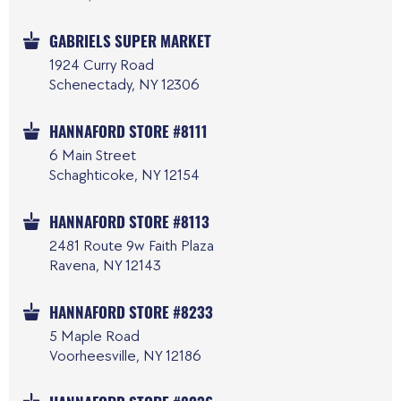
GABRIELS SUPER MARKET
1924 Curry Road
Schenectady, NY 12306
HANNAFORD STORE #8111
6 Main Street
Schaghticoke, NY 12154
HANNAFORD STORE #8113
2481 Route 9w Faith Plaza
Ravena, NY 12143
HANNAFORD STORE #8233
5 Maple Road
Voorheesville, NY 12186