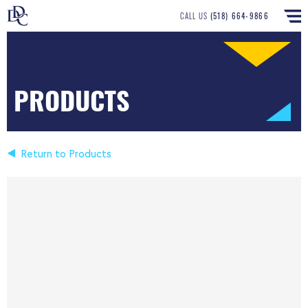
CALL US
(518) 664-9866
PRODUCTS
Return to Products