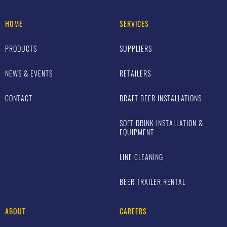
HOME
SERVICES
PRODUCTS
SUPPLIERS
NEWS & EVENTS
RETAILERS
CONTACT
DRAFT BEER INSTALLATIONS
SOFT DRINK INSTALLATION &
EQUIPMENT
LINE CLEANING
BEER TRAILER RENTAL
ABOUT
CAREERS