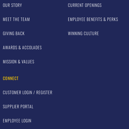
OUR STORY
CURRENT OPENINGS
MEET THE TEAM
EMPLOYEE BENEFITS & PERKS
GIVING BACK
WINNING CULTURE
AWARDS & ACCOLADES
MISSION & VALUES
CONNECT
CUSTOMER LOGIN / REGISTER
SUPPLIER PORTAL
EMPLOYEE LOGIN