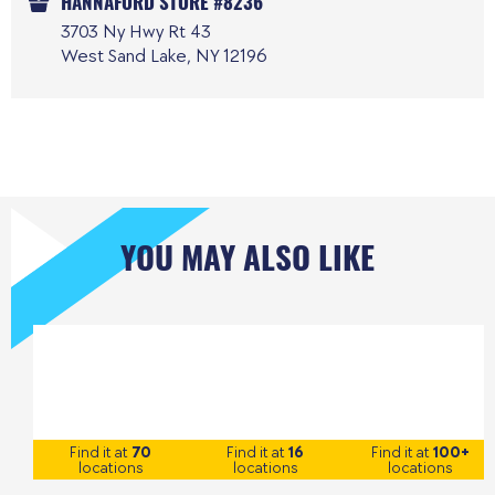
HANNAFORD STORE #8236
3703 Ny Hwy Rt 43
West Sand Lake, NY 12196
YOU MAY ALSO LIKE
Find it at
70
Find it at
16
Find it at
100+
locations
locations
locations