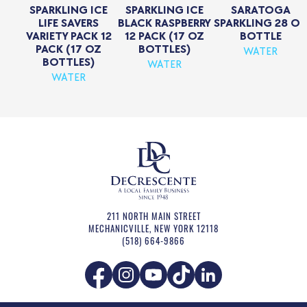
SPARKLING ICE
SPARKLING ICE
SARATOGA
LIFE SAVERS
BLACK RASPBERRY
SPARKLING 28 OZ
VARIETY PACK 12
12 PACK (17 OZ
BOTTLE
PACK (17 OZ
BOTTLES)
WATER
BOTTLES)
WATER
WATER
211 NORTH MAIN STREET
MECHANICVILLE
,
NEW YORK
12118
(518) 664-9866