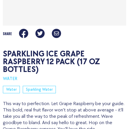
SHARE
SPARKLING ICE GRAPE
RASPBERRY 12 PACK (17 OZ
BOTTLES)
WATER
Water
Sparkling Water
This way to perfection. Let Grape Raspberry be your guide.
This bold, real fruit flavor won't stop at above average - it'll
take you all the way to the peak of refreshment. Wave
goodbye to bland. And say hello to great. Hop on the
Grape Raspberry express. You'll love the ride.