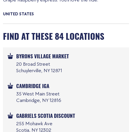
UNITED STATES
FIND AT THESE 84 LOCATIONS
BYRONS VILLAGE MARKET
20 Broad Street
Schuylerville, NY 12871
CAMBRIDGE IGA
35 West Main Street
Cambridge, NY 12816
GABRIELS SCOTIA DISCOUNT
255 Mohawk Ave
Scotia, NY 12302