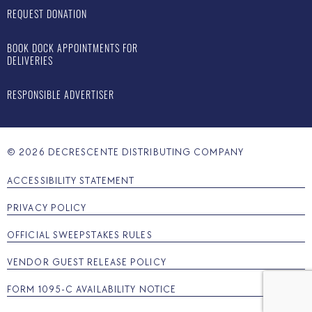
REQUEST DONATION
BOOK DOCK APPOINTMENTS FOR
DELIVERIES
RESPONSIBLE ADVERTISER
©
2026
DECRESCENTE DISTRIBUTING COMPANY
ACCESSIBILITY STATEMENT
PRIVACY POLICY
OFFICIAL SWEEPSTAKES RULES
VENDOR GUEST RELEASE POLICY
FORM 1095-C AVAILABILITY NOTICE