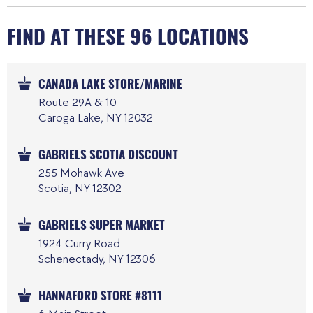
FIND AT THESE 96 LOCATIONS
CANADA LAKE STORE/MARINE
Route 29A & 10
Caroga Lake, NY 12032
GABRIELS SCOTIA DISCOUNT
255 Mohawk Ave
Scotia, NY 12302
GABRIELS SUPER MARKET
1924 Curry Road
Schenectady, NY 12306
HANNAFORD STORE #8111