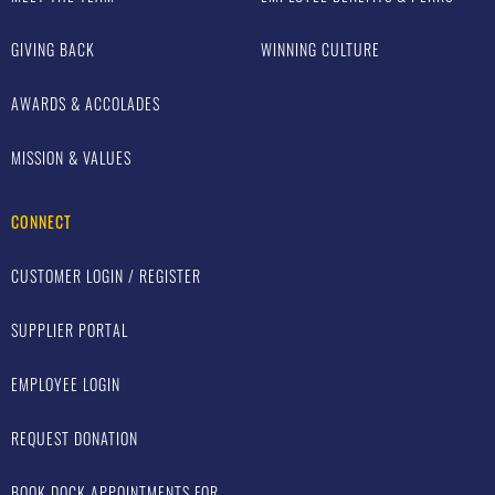
GIVING BACK
WINNING CULTURE
AWARDS & ACCOLADES
MISSION & VALUES
CONNECT
CUSTOMER LOGIN / REGISTER
SUPPLIER PORTAL
EMPLOYEE LOGIN
REQUEST DONATION
BOOK DOCK APPOINTMENTS FOR