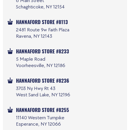
6 Main Street
Schaghticoke, NY 12154
HANNAFORD STORE #8113
2481 Route 9w Faith Plaza
Ravena, NY 12143
HANNAFORD STORE #8233
5 Maple Road
Voorheesville, NY 12186
HANNAFORD STORE #8236
3703 Ny Hwy Rt 43
West Sand Lake, NY 12196
HANNAFORD STORE #8255
11140 Western Turnpike
Esperance, NY 12066