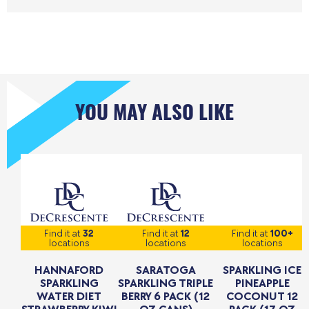
YOU MAY ALSO LIKE
Find it at
32
Find it at
12
Find it at
100+
locations
locations
locations
HANNAFORD
SARATOGA
SPARKLING ICE
SPARKLING
SPARKLING TRIPLE
PINEAPPLE
WATER DIET
BERRY 6 PACK (12
COCONUT 12