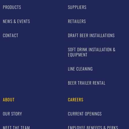
PRODUCTS
SUPPLIERS
NEWS & EVENTS
RETAILERS
CONTACT
DRAFT BEER INSTALLATIONS
SOFT DRINK INSTALLATION &
EQUIPMENT
LINE CLEANING
BEER TRAILER RENTAL
ABOUT
CAREERS
OUR STORY
CURRENT OPENINGS
MEET THE TEAM
EMPLOYEE BENEFITS & PERKS