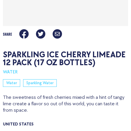
SHARE
SPARKLING ICE CHERRY LIMEADE
12 PACK (17 OZ BOTTLES)
WATER
Water
Sparkling Water
The sweetness of fresh cherries mixed with a hint of tangy
lime create a flavor so out of this world, you can taste it
from space.
UNITED STATES