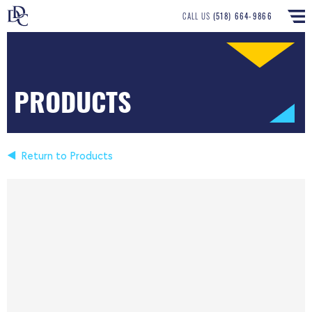
CALL US
(518) 664-9866
PRODUCTS
Return to Products