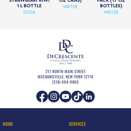
STRAWBERRY KIWI
OZ CANS)
PACK (17 OZ
1 L BOTTLE
BOTTLES)
WATER
SODA
WATER
211 NORTH MAIN STREET
MECHANICVILLE
,
NEW YORK
12118
(518) 664-9866
HOME
SERVICES