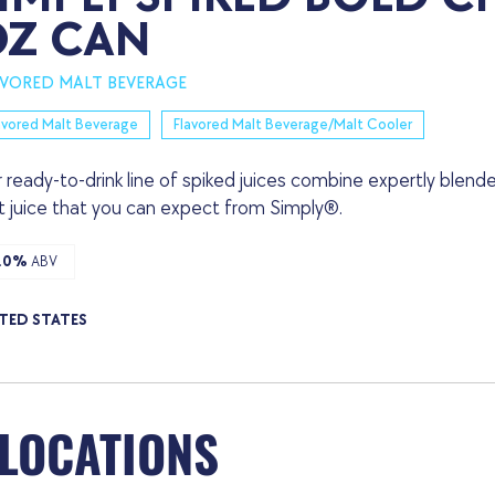
OZ CAN
AVORED MALT BEVERAGE
avored Malt Beverage
Flavored Malt Beverage/Malt Cooler
 ready-to-drink line of spiked juices combine expertly blende
it juice that you can expect from Simply®.
.0%
ABV
TED STATES
 LOCATIONS