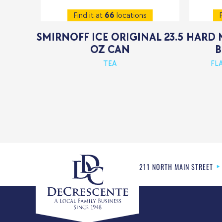
Find it at
66
locations
F
SMIRNOFF ICE ORIGINAL 23.5
HARD 
OZ CAN
B
TEA
FL
211 NORTH MAIN STREET