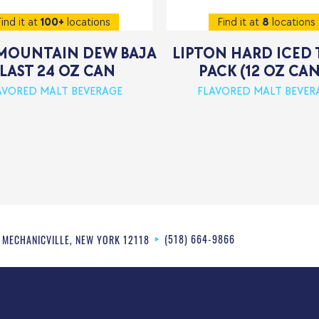
ind it at
100+
locations
Find it at
8
locations
MOUNTAIN DEW BAJA
LIPTON HARD ICED 
LAST 24 OZ CAN
PACK (12 OZ CAN
AVORED MALT BEVERAGE
FLAVORED MALT BEVER
(518) 664-9866
MECHANICVILLE
,
NEW YORK
12118