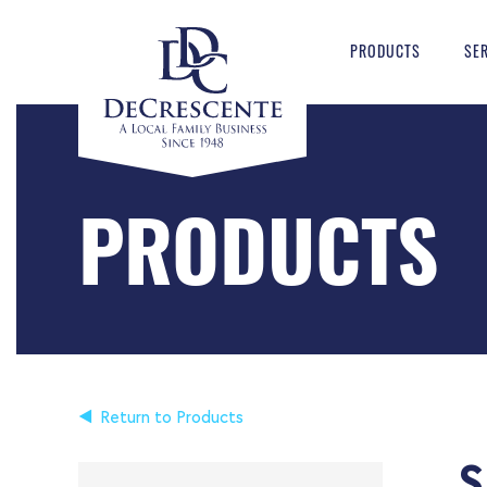
PRODUCTS
SE
PRODUCTS
Return to Products
S