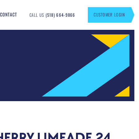
CONTACT
CUSTOMER LOGIN
CALL US
(518) 664-9866
HERRY LIMEADE 24