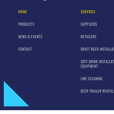
HOME
SERVICES
PRODUCTS
SUPPLIERS
NEWS & EVENTS
RETAILERS
CONTACT
DRAFT BEER INSTALLA
SOFT DRINK INSTALLA
EQUIPMENT
LINE CLEANING
BEER TRAILER RENTAL