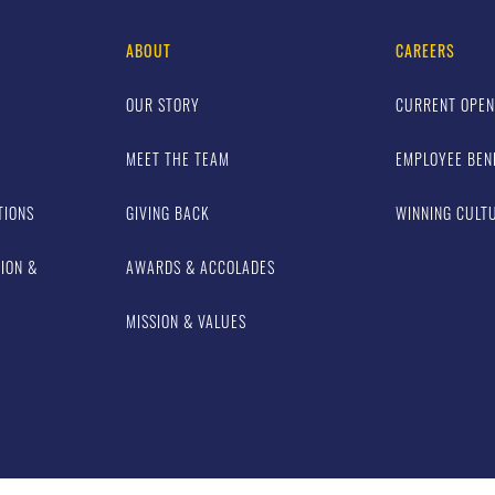
ABOUT
CAREERS
OUR STORY
CURRENT OPEN
MEET THE TEAM
EMPLOYEE BEN
TIONS
GIVING BACK
WINNING CULT
TION &
AWARDS & ACCOLADES
MISSION & VALUES