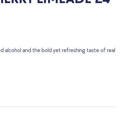
d alcohol and the bold yet refreshing taste of real