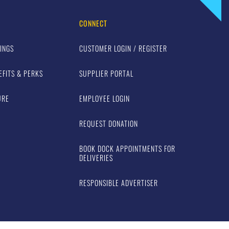
CONNECT
INGS
CUSTOMER LOGIN / REGISTER
EFITS & PERKS
SUPPLIER PORTAL
URE
EMPLOYEE LOGIN
REQUEST DONATION
BOOK DOCK APPOINTMENTS FOR
DELIVERIES
RESPONSIBLE ADVERTISER