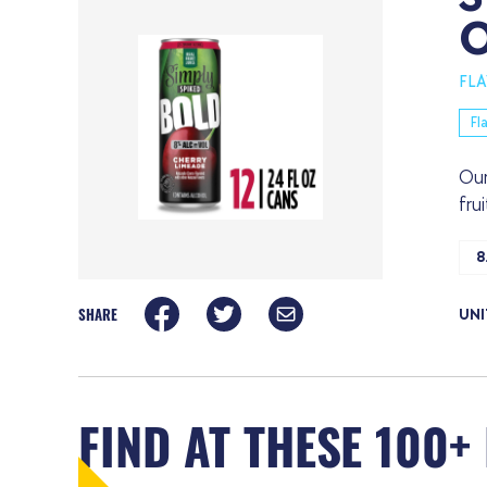
FL
Fl
Our
fru
8
SHARE
UNI
FIND AT THESE 100+