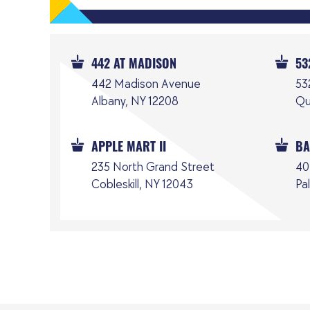
442 AT MADISON
53
442 Madison Avenue
53
Albany, NY 12208
Qu
APPLE MART II
BA
235 North Grand Street
40
Cobleskill, NY 12043
Pa