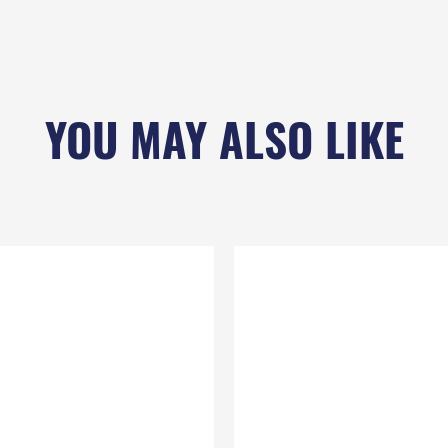
YOU MAY ALSO LIKE