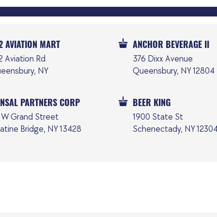
2 AVIATION MART
ANCHOR BEVERAGE II
2 Aviation Rd
376 Dixx Avenue
eensbury, NY
Queensbury, NY 12804
NSAL PARTNERS CORP
BEER KING
 W Grand Street
1900 State St
latine Bridge, NY 13428
Schenectady, NY 1230