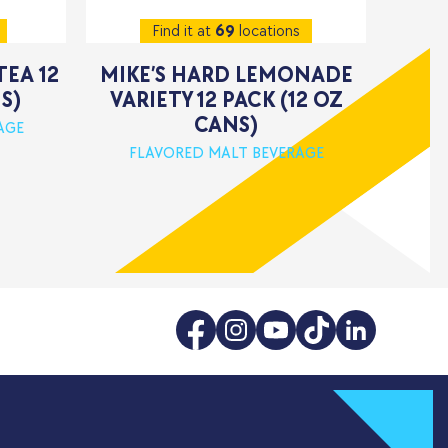
Find it at
69
locations
TEA 12
MIKE’S HARD LEMONADE
S)
VARIETY 12 PACK (12 OZ
CANS)
AGE
FLAVORED MALT BEVERAGE