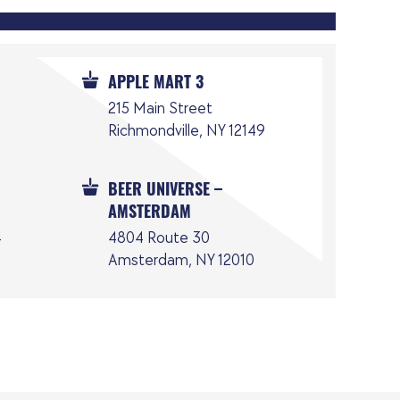
APPLE MART 3
215 Main Street
Richmondville, NY 12149
BEER UNIVERSE –
AMSTERDAM
4
4804 Route 30
Amsterdam, NY 12010