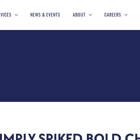
RVICES
NEWS & EVENTS
ABOUT
CAREERS
IMPLY SPIKED BOLD C