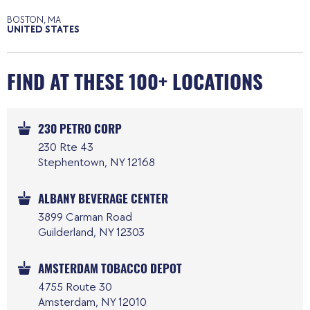
BOSTON, MA
UNITED STATES
FIND AT THESE 100+ LOCATIONS
230 PETRO CORP
230 Rte 43
Stephentown, NY 12168
ALBANY BEVERAGE CENTER
3899 Carman Road
Guilderland, NY 12303
AMSTERDAM TOBACCO DEPOT
4755 Route 30
Amsterdam, NY 12010