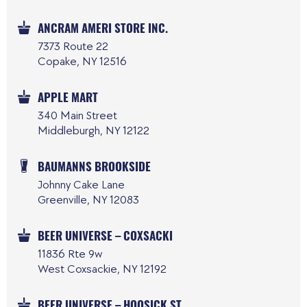
ANCRAM AMERI STORE INC.
7373 Route 22
Copake, NY 12516
APPLE MART
340 Main Street
Middleburgh, NY 12122
BAUMANNS BROOKSIDE
Johnny Cake Lane
Greenville, NY 12083
BEER UNIVERSE – COXSACKI
11836 Rte 9w
West Coxsackie, NY 12192
BEER UNIVERSE – HOOSICK ST