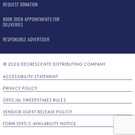
REQUEST DONATION
BOOK DOCK APPOINTMENTS FOR
DELIVERIES
RESPONSIBLE ADVERTISER
©
2026
DECRESCENTE DISTRIBUTING COMPANY
ACCESSIBILITY STATEMENT
PRIVACY POLICY
OFFICIAL SWEEPSTAKES RULES
VENDOR GUEST RELEASE POLICY
FORM 1095-C AVAILABILITY NOTICE