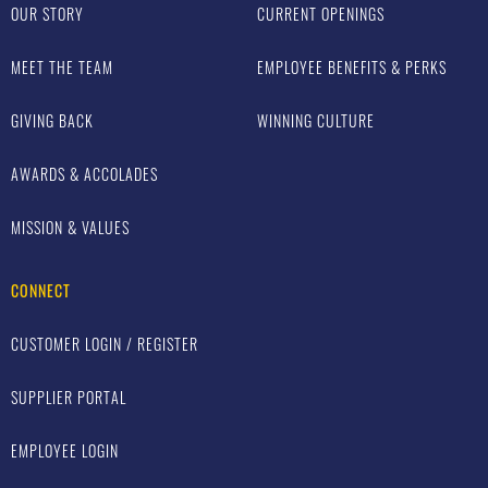
OUR STORY
CURRENT OPENINGS
MEET THE TEAM
EMPLOYEE BENEFITS & PERKS
GIVING BACK
WINNING CULTURE
AWARDS & ACCOLADES
MISSION & VALUES
CONNECT
CUSTOMER LOGIN / REGISTER
SUPPLIER PORTAL
EMPLOYEE LOGIN