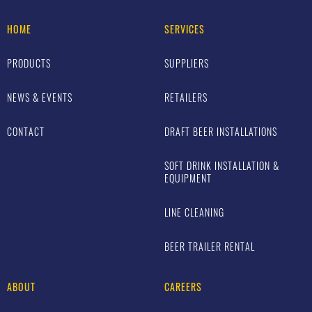
HOME
SERVICES
PRODUCTS
SUPPLIERS
NEWS & EVENTS
RETAILERS
CONTACT
DRAFT BEER INSTALLATIONS
SOFT DRINK INSTALLATION &
EQUIPMENT
LINE CLEANING
BEER TRAILER RENTAL
ABOUT
CAREERS