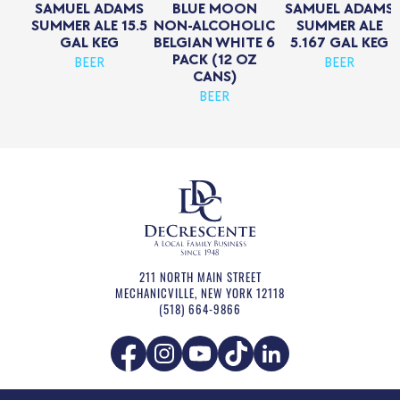
SAMUEL ADAMS
BLUE MOON
SAMUEL ADAMS
SUMMER ALE 15.5
NON-ALCOHOLIC
SUMMER ALE
GAL KEG
BELGIAN WHITE 6
5.167 GAL KEG
PACK (12 OZ
BEER
BEER
CANS)
BEER
211 NORTH MAIN STREET
MECHANICVILLE
,
NEW YORK
12118
(518) 664-9866