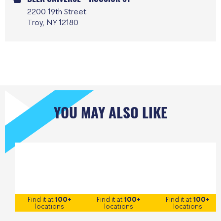
2200 19th Street
Troy, NY 12180
YOU MAY ALSO LIKE
Find it at
100+
Find it at
100+
Find it at
100+
locations
locations
locations