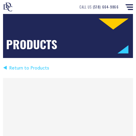
CALL US
(518) 664-9866
PRODUCTS
Return to Products