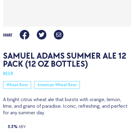
SHARE
SAMUEL ADAMS SUMMER ALE 12
PACK (12 OZ BOTTLES)
BEER
Wheat Beer
American Wheat Beer
A bright citrus wheat ale that bursts with orange, lemon,
lime, and grains of paradise. Iconic, refreshing, and perfect
for any summer day.
5.3%
ABV