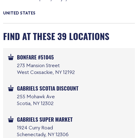
UNITED STATES
FIND AT THESE 39 LOCATIONS
BONFARE #51045
273 Mansion Street
West Coxsackie, NY 12192
GABRIELS SCOTIA DISCOUNT
255 Mohawk Ave
Scotia, NY 12302
GABRIELS SUPER MARKET
1924 Curry Road
Schenectady, NY 12306