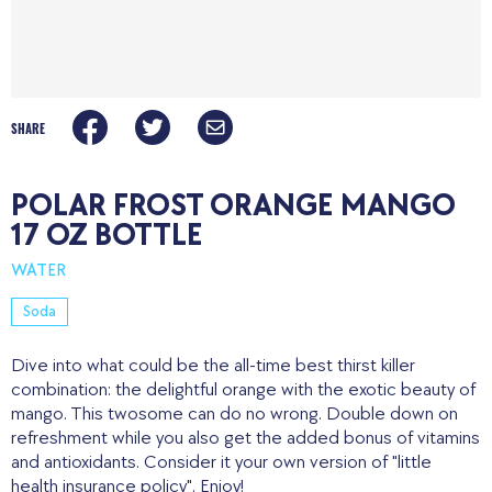
SHARE
POLAR FROST ORANGE MANGO
17 OZ BOTTLE
WATER
Soda
Dive into what could be the all-time best thirst killer
combination: the delightful orange with the exotic beauty of
mango. This twosome can do no wrong. Double down on
refreshment while you also get the added bonus of vitamins
and antioxidants. Consider it your own version of "little
health insurance policy". Enjoy!