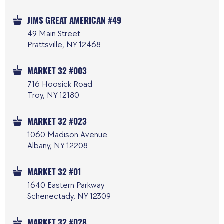
JIMS GREAT AMERICAN #49
49 Main Street
Prattsville, NY 12468
MARKET 32 #003
716 Hoosick Road
Troy, NY 12180
MARKET 32 #023
1060 Madison Avenue
Albany, NY 12208
MARKET 32 #01
1640 Eastern Parkway
Schenectady, NY 12309
MARKET 32 #028