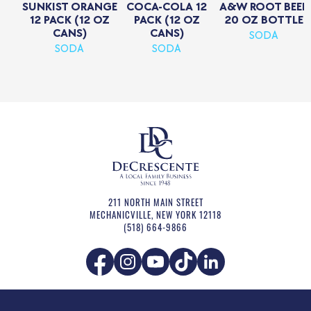
SUNKIST ORANGE
COCA-COLA 12
A&W ROOT BEER
12 PACK (12 OZ
PACK (12 OZ
20 OZ BOTTLE
CANS)
CANS)
SODA
SODA
SODA
211 NORTH MAIN STREET
MECHANICVILLE
,
NEW YORK
12118
(518) 664-9866