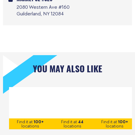
2080 Western Ave #160
Guilderland, NY 12084
YOU MAY ALSO LIKE
Find it at
100+
Find it at
44
Find it at
100+
locations
locations
locations