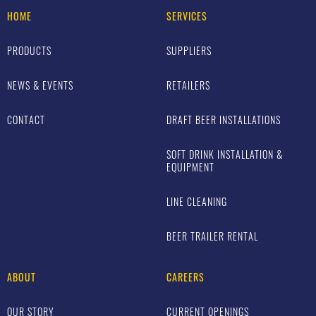
HOME
SERVICES
PRODUCTS
SUPPLIERS
NEWS & EVENTS
RETAILERS
CONTACT
DRAFT BEER INSTALLATIONS
SOFT DRINK INSTALLATION &
EQUIPMENT
LINE CLEANING
BEER TRAILER RENTAL
ABOUT
CAREERS
OUR STORY
CURRENT OPENINGS