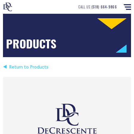
CALL US
(518) 664-9866
PRODUCTS
Return to Products