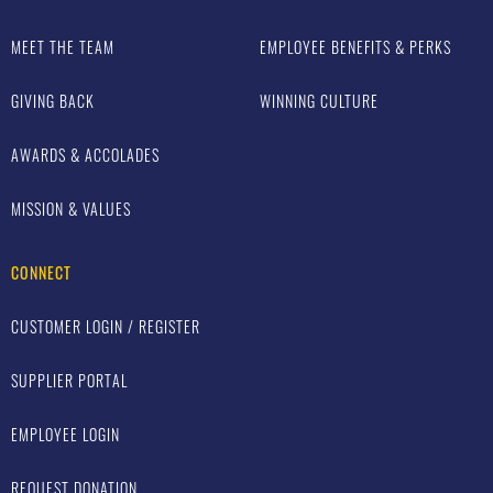
MEET THE TEAM
EMPLOYEE BENEFITS & PERKS
GIVING BACK
WINNING CULTURE
AWARDS & ACCOLADES
MISSION & VALUES
CONNECT
CUSTOMER LOGIN / REGISTER
SUPPLIER PORTAL
EMPLOYEE LOGIN
REQUEST DONATION