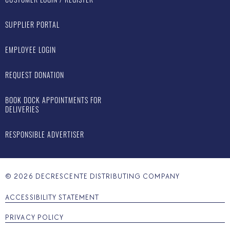
SUPPLIER PORTAL
EMPLOYEE LOGIN
REQUEST DONATION
BOOK DOCK APPOINTMENTS FOR
DELIVERIES
RESPONSIBLE ADVERTISER
©
2026
DECRESCENTE DISTRIBUTING COMPANY
ACCESSIBILITY STATEMENT
PRIVACY POLICY