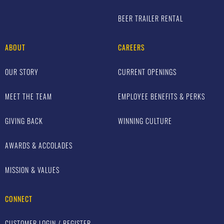
BEER TRAILER RENTAL
ABOUT
CAREERS
OUR STORY
CURRENT OPENINGS
MEET THE TEAM
EMPLOYEE BENEFITS & PERKS
GIVING BACK
WINNING CULTURE
AWARDS & ACCOLADES
MISSION & VALUES
CONNECT
CUSTOMER LOGIN / REGISTER