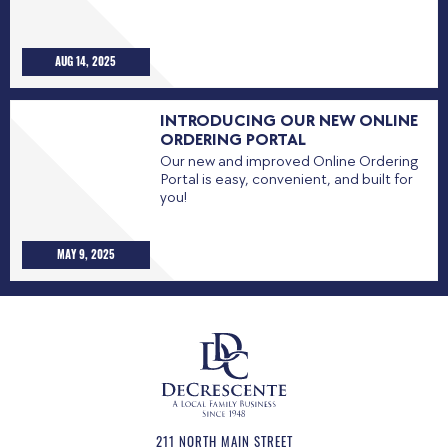
AUG 14, 2025
INTRODUCING OUR NEW ONLINE
ORDERING PORTAL
Our new and improved Online Ordering
Portal is easy, convenient, and built for
you!
MAY 9, 2025
211 NORTH MAIN STREET