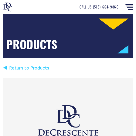
CALL US
(518) 664-9866
PRODUCTS
Return to Products