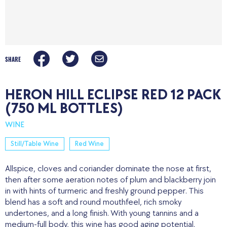
SHARE
HERON HILL ECLIPSE RED 12 PACK
(750 ML BOTTLES)
WINE
Still/Table Wine
Red Wine
Allspice, cloves and coriander dominate the nose at first,
then after some aeration notes of plum and blackberry join
in with hints of turmeric and freshly ground pepper. This
blend has a soft and round mouthfeel, rich smoky
undertones, and a long finish. With young tannins and a
medium-full body, this wine has good aging potential.