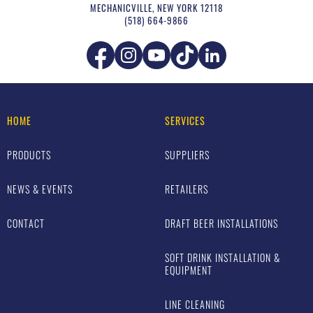
MECHANICVILLE
,
NEW YORK
12118
(518) 664-9866
HOME
SERVICES
PRODUCTS
SUPPLIERS
NEWS & EVENTS
RETAILERS
CONTACT
DRAFT BEER INSTALLATIONS
SOFT DRINK INSTALLATION &
EQUIPMENT
LINE CLEANING