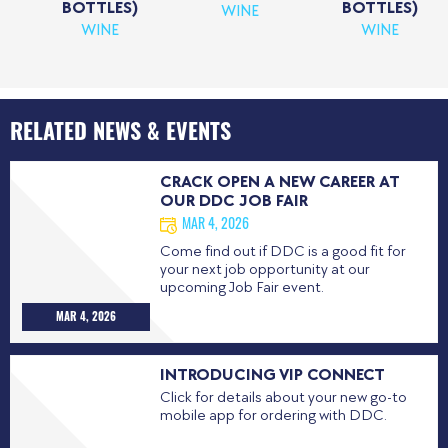
BOTTLES)
BOTTLES)
WINE
WINE
WINE
RELATED NEWS & EVENTS
CRACK OPEN A NEW CAREER AT
OUR DDC JOB FAIR
MAR 4, 2026
Come find out if DDC is a good fit for
your next job opportunity at our
upcoming Job Fair event.
MAR 4, 2026
INTRODUCING VIP CONNECT
Click for details about your new go-to
mobile app for ordering with DDC.