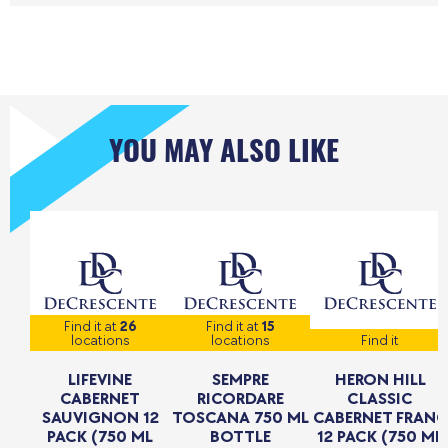
YOU MAY ALSO LIKE
Find it at
26
Find it at
15
locations
locations
Find it
LIFEVINE
SEMPRE
HERON HILL
CABERNET
RICORDARE
CLASSIC
SAUVIGNON 12
TOSCANA 750 ML
CABERNET FRANC
PACK (750 ML
BOTTLE
12 PACK (750 ML