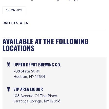
12.5%
ABV
UNITED STATES
AVAILABLE AT THE FOLLOWING
LOCATIONS
UPPER DEPOT BREWING CO.
708 State St. #1
Hudson, NY 12534
VIP AREA LIQUOR
108 Avenue Of The Pines
Saratoga Springs, NY 12866