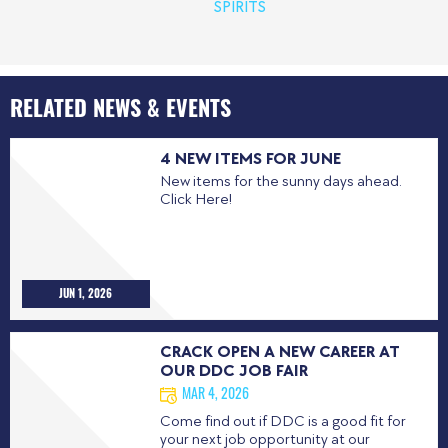
SPIRITS
RELATED NEWS & EVENTS
4 NEW ITEMS FOR JUNE
New items for the sunny days ahead.
Click Here!
JUN 1, 2026
CRACK OPEN A NEW CAREER AT
OUR DDC JOB FAIR
MAR 4, 2026
Come find out if DDC is a good fit for
your next job opportunity at our