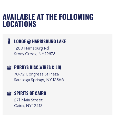
AVAILABLE AT THE FOLLOWING
LOCATIONS
LODGE @ HARRISBURG LAKE
1200 Harrisburg Rd
Stony Creek, NY 12878
PURDYS DISC.WINES & LIQ
70-72 Congress St Plaza
Saratoga Springs, NY 12866
SPIRITS OF CAIRO
271 Main Street
Cairo, NY 12413