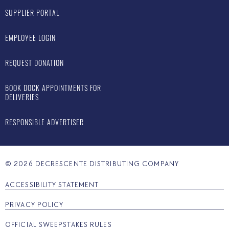
SUPPLIER PORTAL
EMPLOYEE LOGIN
REQUEST DONATION
BOOK DOCK APPOINTMENTS FOR
DELIVERIES
RESPONSIBLE ADVERTISER
©
2026
DECRESCENTE DISTRIBUTING COMPANY
ACCESSIBILITY STATEMENT
PRIVACY POLICY
OFFICIAL SWEEPSTAKES RULES