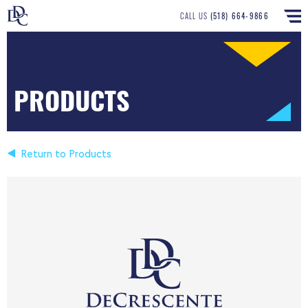
CALL US
(518) 664-9866
PRODUCTS
Return to Products