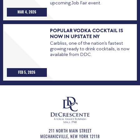
upcoming Job Fair event.
MAR 4, 2026
POPULAR VODKA COCKTAIL IS
NOW IN UPSTATE NY
Carbliss, one of the nation's fastest
growing ready to drink cocktails, is now
available from DDC.
FEB 5, 2026
211 NORTH MAIN STREET
MECHANICVILLE
,
NEW YORK
12118