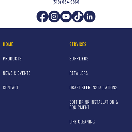
(518) 664-9866
HOME
SERVICES
PRODUCTS
SUPPLIERS
NEWS & EVENTS
RETAILERS
CONTACT
DRAFT BEER INSTALLATIONS
SOFT DRINK INSTALLATION &
EQUIPMENT
LINE CLEANING