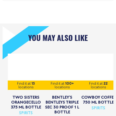
YOU MAY ALSO LIKE
Find it at
15
Find it at
100+
Find it at
22
locations
locations
locations
TWO SISTERS
BENTLEY’S
COWBOY COFFEE
ORANGECELLO
BENTLEYS TRIPLE
750 ML BOTTLE
375 ML BOTTLE
SEC 30 PROOF 1 L
SPIRITS
BOTTLE
SPIRITS