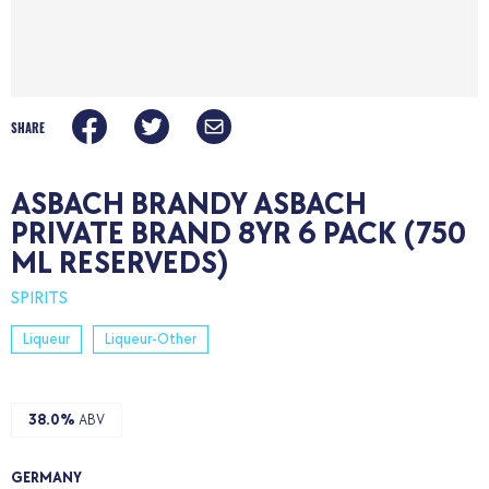
SHARE
ASBACH BRANDY ASBACH
PRIVATE BRAND 8YR 6 PACK (750
ML RESERVEDS)
SPIRITS
Liqueur
Liqueur-Other
38.0%
ABV
GERMANY