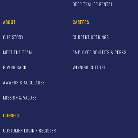
BEER TRAILER RENTAL
ABOUT
CAREERS
OUR STORY
CURRENT OPENINGS
MEET THE TEAM
EMPLOYEE BENEFITS & PERKS
GIVING BACK
WINNING CULTURE
AWARDS & ACCOLADES
MISSION & VALUES
CONNECT
CUSTOMER LOGIN / REGISTER