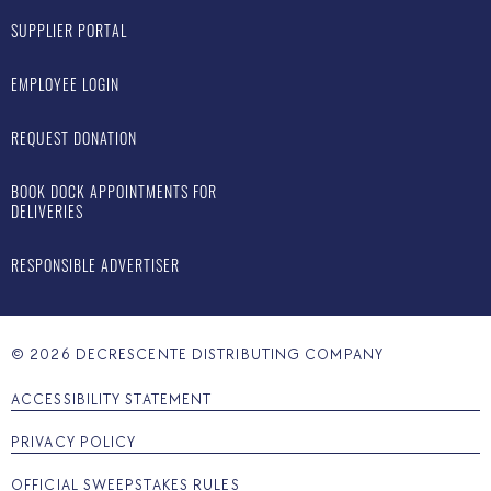
SUPPLIER PORTAL
EMPLOYEE LOGIN
REQUEST DONATION
BOOK DOCK APPOINTMENTS FOR
DELIVERIES
RESPONSIBLE ADVERTISER
©
2026
DECRESCENTE DISTRIBUTING COMPANY
ACCESSIBILITY STATEMENT
PRIVACY POLICY
OFFICIAL SWEEPSTAKES RULES