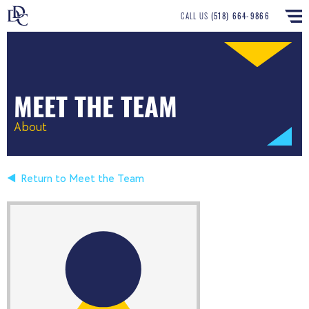
CALL US
(518) 664-9866
MEET THE TEAM
About
Return to Meet the Team