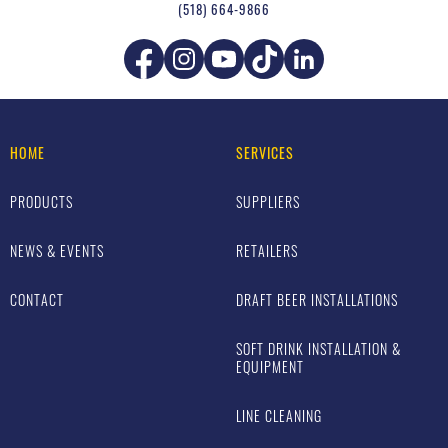
(518) 664-9866
HOME
SERVICES
PRODUCTS
SUPPLIERS
NEWS & EVENTS
RETAILERS
CONTACT
DRAFT BEER INSTALLATIONS
SOFT DRINK INSTALLATION &
EQUIPMENT
LINE CLEANING