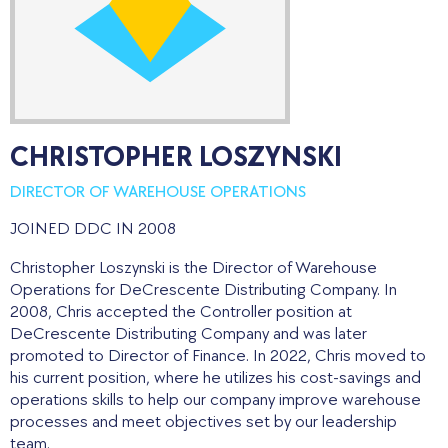
CHRISTOPHER LOSZYNSKI
DIRECTOR OF WAREHOUSE OPERATIONS
JOINED DDC IN 2008
Christopher Loszynski is the Director of Warehouse
Operations for DeCrescente Distributing Company. In
2008, Chris accepted the Controller position at
DeCrescente Distributing Company and was later
promoted to Director of Finance. In 2022, Chris moved to
his current position, where he utilizes his cost-savings and
operations skills to help our company improve warehouse
processes and meet objectives set by our leadership
team.