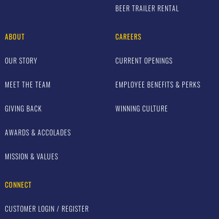
BEER TRAILER RENTAL
ABOUT
CAREERS
OUR STORY
CURRENT OPENINGS
MEET THE TEAM
EMPLOYEE BENEFITS & PERKS
GIVING BACK
WINNING CULTURE
AWARDS & ACCOLADES
MISSION & VALUES
CONNECT
CUSTOMER LOGIN / REGISTER