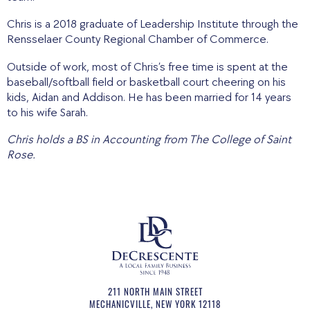
Chris is a 2018 graduate of Leadership Institute through the
Rensselaer County Regional Chamber of Commerce.
Outside of work, most of Chris’s free time is spent at the
baseball/softball field or basketball court cheering on his
kids, Aidan and Addison. He has been married for 14 years
to his wife Sarah.
Chris holds a BS in Accounting from The College of Saint
Rose.
211 NORTH MAIN STREET
MECHANICVILLE
,
NEW YORK
12118