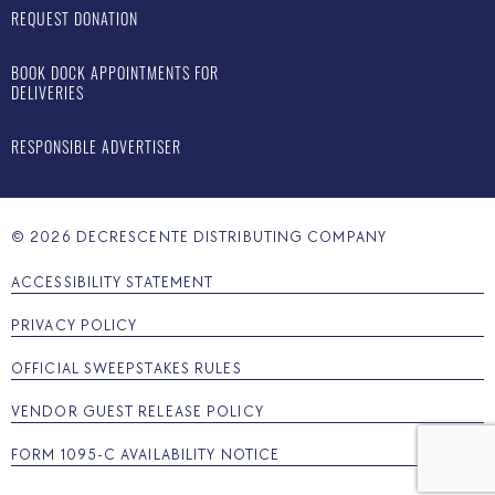
REQUEST DONATION
BOOK DOCK APPOINTMENTS FOR
DELIVERIES
RESPONSIBLE ADVERTISER
©
2026
DECRESCENTE DISTRIBUTING COMPANY
ACCESSIBILITY STATEMENT
PRIVACY POLICY
OFFICIAL SWEEPSTAKES RULES
VENDOR GUEST RELEASE POLICY
FORM 1095-C AVAILABILITY NOTICE