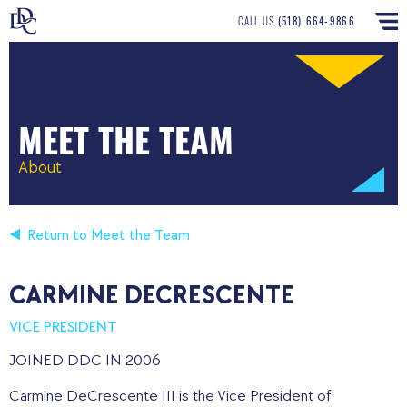
CALL US
(518) 664-9866
MEET THE TEAM
About
Return to Meet the Team
CARMINE DECRESCENTE
VICE PRESIDENT
JOINED DDC IN 2006
Carmine DeCrescente III is the Vice President of