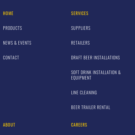
HOME
SERVICES
PRODUCTS
SUPPLIERS
NEWS & EVENTS
RETAILERS
CONTACT
DRAFT BEER INSTALLATIONS
SOFT DRINK INSTALLATION &
EQUIPMENT
LINE CLEANING
BEER TRAILER RENTAL
ABOUT
CAREERS