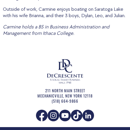
Outside of work, Carmine enjoys boating on Saratoga Lake
with his wife Brianna, and their 3 boys, Dylan, Leo, and Julian.
Carmine holds a BS in Business Administration and
Management from Ithaca College.
211 NORTH MAIN STREET
MECHANICVILLE
,
NEW YORK
12118
(518) 664-9866