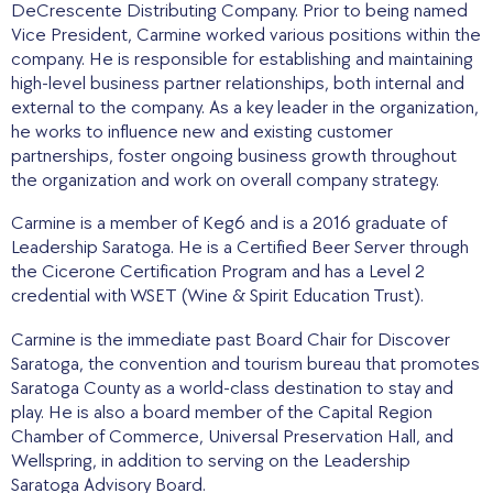
DeCrescente Distributing Company. Prior to being named
Vice President, Carmine worked various positions within the
company. He is responsible for establishing and maintaining
high-level business partner relationships, both internal and
external to the company. As a key leader in the organization,
he works to influence new and existing customer
partnerships, foster ongoing business growth throughout
the organization and work on overall company strategy.
Carmine is a member of Keg6 and is a 2016 graduate of
Leadership Saratoga. He is a Certified Beer Server through
the Cicerone Certification Program and has a Level 2
credential with WSET (Wine & Spirit Education Trust).
Carmine is the immediate past Board Chair for Discover
Saratoga, the convention and tourism bureau that promotes
Saratoga County as a world-class destination to stay and
play. He is also a board member of the Capital Region
Chamber of Commerce, Universal Preservation Hall, and
Wellspring, in addition to serving on the Leadership
Saratoga Advisory Board.