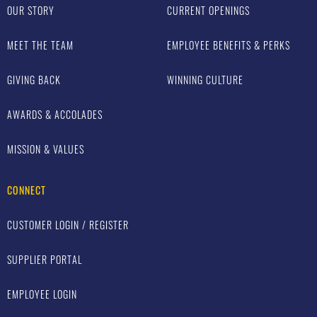
OUR STORY
CURRENT OPENINGS
MEET THE TEAM
EMPLOYEE BENEFITS & PERKS
GIVING BACK
WINNING CULTURE
AWARDS & ACCOLADES
MISSION & VALUES
CONNECT
CUSTOMER LOGIN / REGISTER
SUPPLIER PORTAL
EMPLOYEE LOGIN