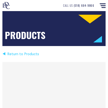
CALL US
(518) 664-9866
PRODUCTS
Return to Products