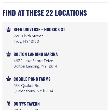
FIND AT THESE 22 LOCATIONS
BEER UNIVERSE – HOOSICK ST
2200 19th Street
Troy, NY 12180
BOLTON LANDING MARINA
4932 Lake Shore Drive
Bolton Landing, NY 12814
COBBLE POND FARMS
234 Quaker Rd
Queensbury, NY 12804
DUFFYS TAVERN