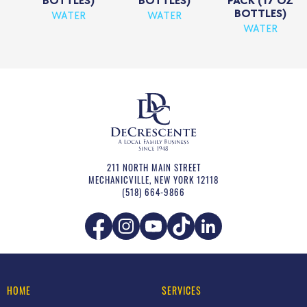
BOTTLES)
BOTTLES)
PACK (17 OZ
BOTTLES)
WATER
WATER
WATER
211 NORTH MAIN STREET
MECHANICVILLE
,
NEW YORK
12118
(518) 664-9866
HOME
SERVICES