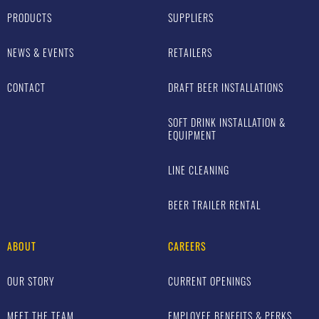
PRODUCTS
SUPPLIERS
NEWS & EVENTS
RETAILERS
CONTACT
DRAFT BEER INSTALLATIONS
SOFT DRINK INSTALLATION &
EQUIPMENT
LINE CLEANING
BEER TRAILER RENTAL
ABOUT
CAREERS
OUR STORY
CURRENT OPENINGS
MEET THE TEAM
EMPLOYEE BENEFITS & PERKS