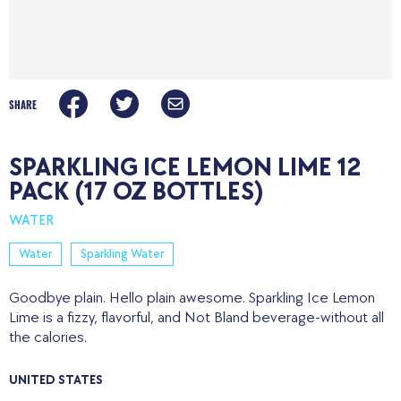
SHARE
SPARKLING ICE LEMON LIME 12
PACK (17 OZ BOTTLES)
WATER
Water
Sparkling Water
Goodbye plain. Hello plain awesome. Sparkling Ice Lemon
Lime is a fizzy, flavorful, and Not Bland beverage-without all
the calories.
UNITED STATES