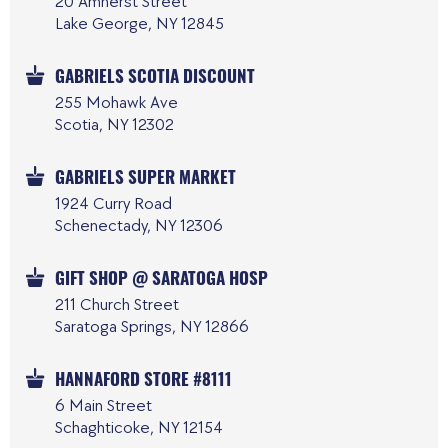
20 Amherst Street
Lake George, NY 12845
GABRIELS SCOTIA DISCOUNT
255 Mohawk Ave
Scotia, NY 12302
GABRIELS SUPER MARKET
1924 Curry Road
Schenectady, NY 12306
GIFT SHOP @ SARATOGA HOSP
211 Church Street
Saratoga Springs, NY 12866
HANNAFORD STORE #8111
6 Main Street
Schaghticoke, NY 12154