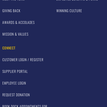
GIVING BACK
WINNING CULTURE
AWARDS & ACCOLADES
MISSION & VALUES
CONNECT
CUSTOMER LOGIN / REGISTER
SUPPLIER PORTAL
EMPLOYEE LOGIN
REQUEST DONATION
BOOK DOCK APPOINTMENTS FOR