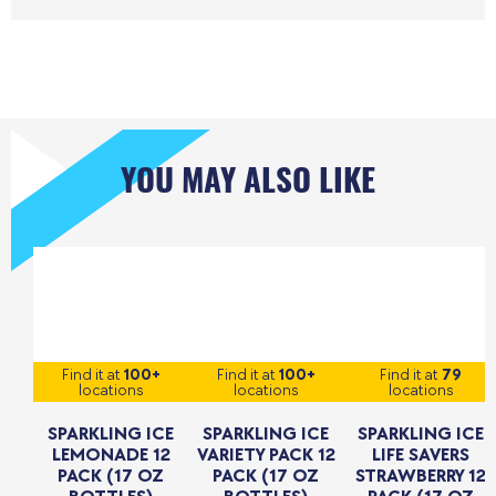
YOU MAY ALSO LIKE
Find it at
100+
Find it at
100+
Find it at
79
locations
locations
locations
SPARKLING ICE
SPARKLING ICE
SPARKLING ICE
LEMONADE 12
VARIETY PACK 12
LIFE SAVERS
PACK (17 OZ
PACK (17 OZ
STRAWBERRY 12