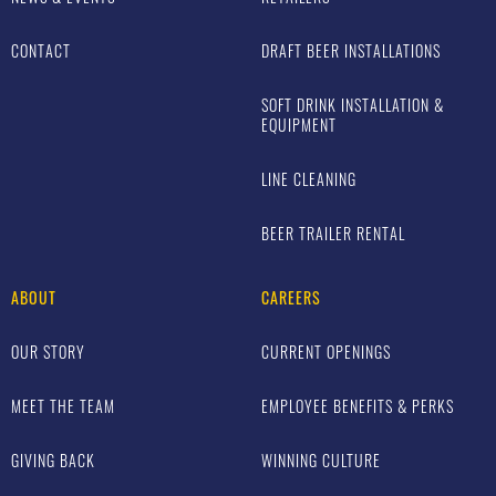
CONTACT
DRAFT BEER INSTALLATIONS
SOFT DRINK INSTALLATION &
EQUIPMENT
LINE CLEANING
BEER TRAILER RENTAL
ABOUT
CAREERS
OUR STORY
CURRENT OPENINGS
MEET THE TEAM
EMPLOYEE BENEFITS & PERKS
GIVING BACK
WINNING CULTURE