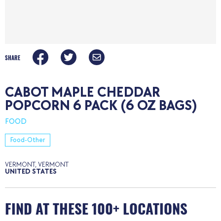
SHARE
CABOT MAPLE CHEDDAR
POPCORN 6 PACK (6 OZ BAGS)
FOOD
Food-Other
VERMONT, VERMONT
UNITED STATES
FIND AT THESE 100+ LOCATIONS