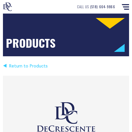
CALL US
(518) 664-9866
PRODUCTS
Return to Products