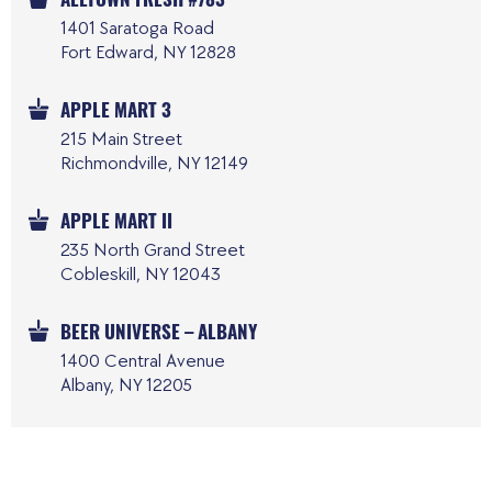
1401 Saratoga Road
Fort Edward, NY 12828
APPLE MART 3
215 Main Street
Richmondville, NY 12149
APPLE MART II
235 North Grand Street
Cobleskill, NY 12043
BEER UNIVERSE – ALBANY
1400 Central Avenue
Albany, NY 12205