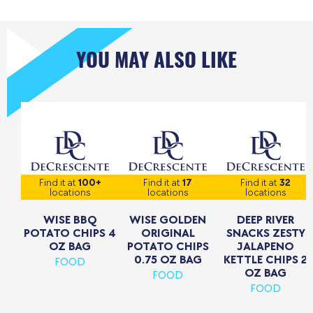
YOU MAY ALSO LIKE
Find it at
100+
Find it at
17
Find it at
32
locations
locations
locations
WISE BBQ
WISE GOLDEN
DEEP RIVER
POTATO CHIPS 4
ORIGINAL
SNACKS ZESTY
OZ BAG
POTATO CHIPS
JALAPENO
0.75 OZ BAG
KETTLE CHIPS 2
FOOD
OZ BAG
FOOD
FOOD