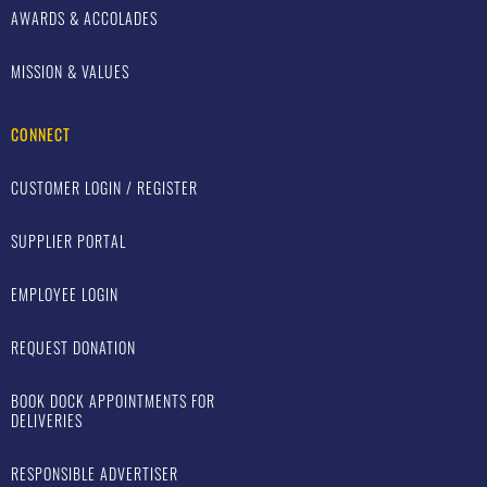
AWARDS & ACCOLADES
MISSION & VALUES
CONNECT
CUSTOMER LOGIN / REGISTER
SUPPLIER PORTAL
EMPLOYEE LOGIN
REQUEST DONATION
BOOK DOCK APPOINTMENTS FOR
DELIVERIES
RESPONSIBLE ADVERTISER