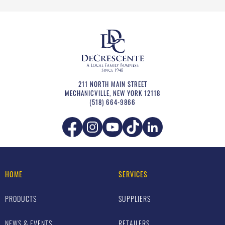
211 NORTH MAIN STREET
MECHANICVILLE
,
NEW YORK
12118
(518) 664-9866
HOME
SERVICES
PRODUCTS
SUPPLIERS
NEWS & EVENTS
RETAILERS