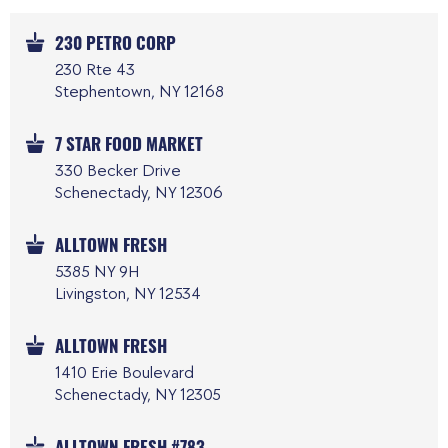
230 PETRO CORP
230 Rte 43
Stephentown, NY 12168
7 STAR FOOD MARKET
330 Becker Drive
Schenectady, NY 12306
ALLTOWN FRESH
5385 NY 9H
Livingston, NY 12534
ALLTOWN FRESH
1410 Erie Boulevard
Schenectady, NY 12305
ALLTOWN FRESH #783