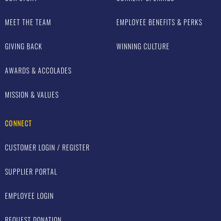
MEET THE TEAM
EMPLOYEE BENEFITS & PERKS
GIVING BACK
WINNING CULTURE
AWARDS & ACCOLADES
MISSION & VALUES
CONNECT
CUSTOMER LOGIN / REGISTER
SUPPLIER PORTAL
EMPLOYEE LOGIN
REQUEST DONATION