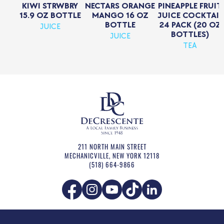
KIWI STRWBRY
NECTARS ORANGE
PINEAPPLE FRUIT
15.9 OZ BOTTLE
MANGO 16 OZ
JUICE COCKTAIL
BOTTLE
24 PACK (20 OZ
JUICE
BOTTLES)
JUICE
TEA
211 NORTH MAIN STREET
MECHANICVILLE
,
NEW YORK
12118
(518) 664-9866