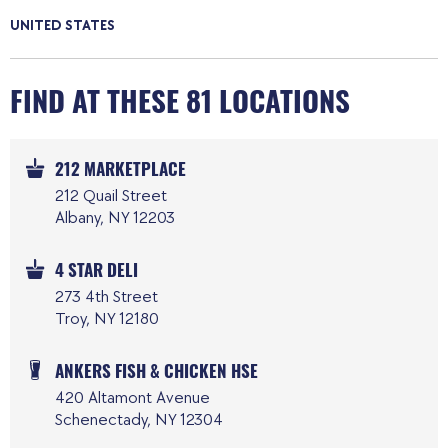
UNITED STATES
FIND AT THESE 81 LOCATIONS
212 MARKETPLACE
212 Quail Street
Albany, NY 12203
4 STAR DELI
273 4th Street
Troy, NY 12180
ANKERS FISH & CHICKEN HSE
420 Altamont Avenue
Schenectady, NY 12304