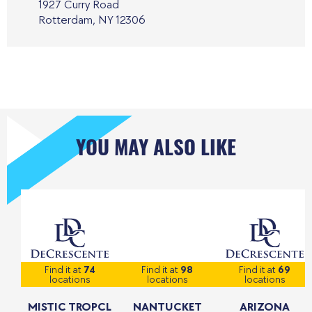
1927 Curry Road
Rotterdam, NY 12306
YOU MAY ALSO LIKE
Find it at
74
Find it at
98
Find it at
69
locations
locations
locations
MISTIC TROPCL
NANTUCKET
ARIZONA