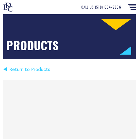
CALL US
(518) 664-9866
PRODUCTS
Return to Products