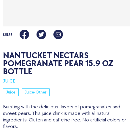
SHARE
NANTUCKET NECTARS
POMEGRANATE PEAR 15.9 OZ
BOTTLE
JUICE
Juice
Juice-Other
Bursting with the delicious flavors of pomegranates and
sweet pears. This juice drink is made with all natural
ingredients. Gluten and caffeine free. No artificial colors or
flavors.