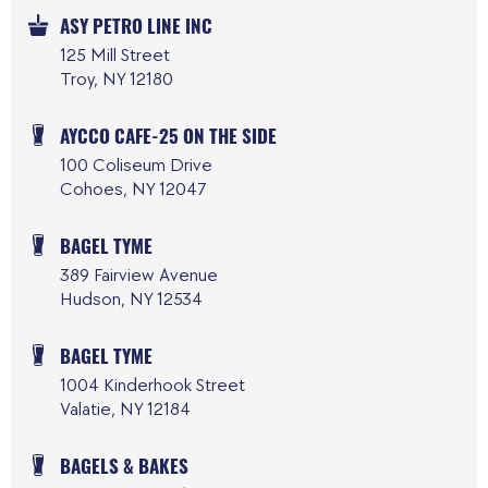
ASY PETRO LINE INC
125 Mill Street
Troy, NY 12180
AYCCO CAFE-25 ON THE SIDE
100 Coliseum Drive
Cohoes, NY 12047
BAGEL TYME
389 Fairview Avenue
Hudson, NY 12534
BAGEL TYME
1004 Kinderhook Street
Valatie, NY 12184
BAGELS & BAKES