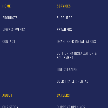
HOME
SERVICES
PRODUCTS
SUPPLIERS
NEWS & EVENTS
RETAILERS
CONTACT
DRAFT BEER INSTALLATIONS
SOFT DRINK INSTALLATION &
EQUIPMENT
LINE CLEANING
BEER TRAILER RENTAL
ABOUT
CAREERS
OUR STORY
CURRENT OPENINGS